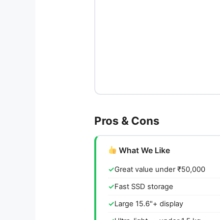
Pros & Cons
What We Like
Great value under ₹50,000
Fast SSD storage
Large 15.6"+ display