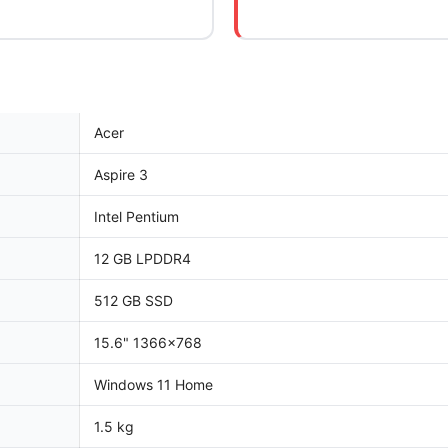
Acer
Aspire 3
Intel Pentium
12 GB LPDDR4
512 GB SSD
15.6" 1366x768
Windows 11 Home
1.5 kg