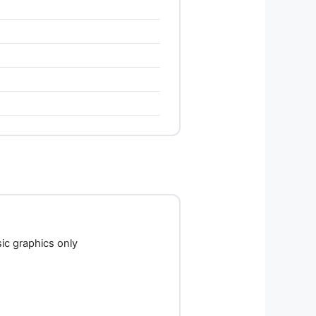
c graphics only