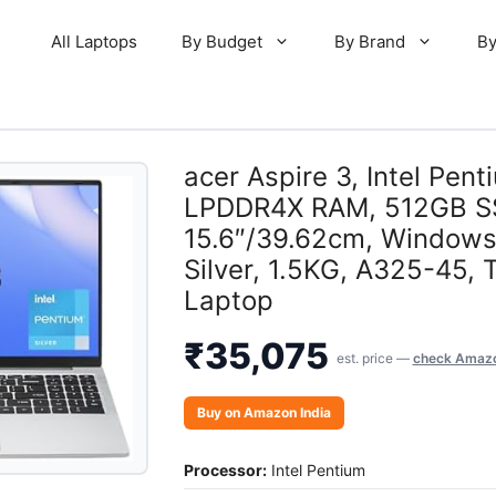
All Laptops
By Budget
By Brand
By
acer Aspire 3, Intel Pe
LPDDR4X RAM, 512GB S
15.6″/39.62cm, Windows
Silver, 1.5KG, A325-45, 
Laptop
₹
35,075
est. price —
check Amazon
Buy on Amazon India
Processor:
Intel Pentium