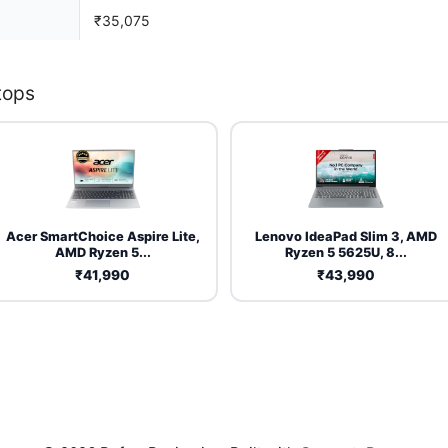
₹35,075
tops
Acer SmartChoice Aspire Lite,
Lenovo IdeaPad Slim 3, AMD
AMD Ryzen 5...
Ryzen 5 5625U, 8...
₹41,990
₹43,990