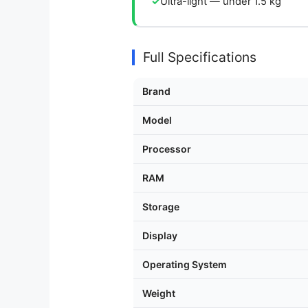
Ultra-light — under 1.5 kg
Full Specifications
Brand
Model
Processor
RAM
Storage
Display
Operating System
Weight