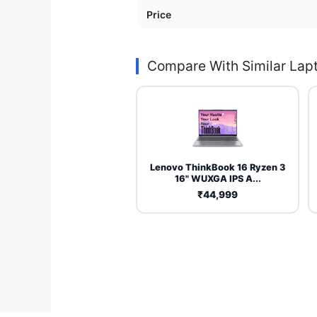
Price
Compare With Similar Lap
Lenovo ThinkBook 16 Ryzen 3
16" WUXGA IPS A...
₹44,999