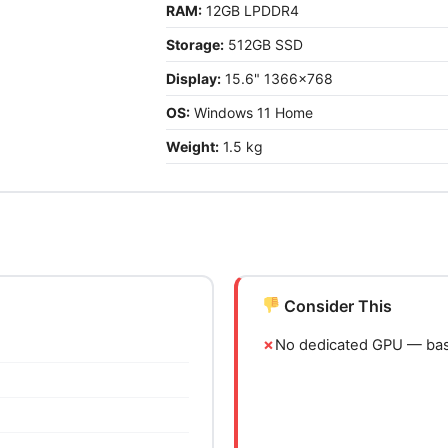
RAM:
12GB LPDDR4
Storage:
512GB SSD
Display:
15.6" 1366x768
OS:
Windows 11 Home
Weight:
1.5 kg
Consider This
No dedicated GPU — basi