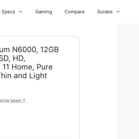
 Specs
Gaming
Compare
Guides
ntium N6000, 12GB
SD, HD,
 11 Home, Pure
Thin and Light
 for latest ↗