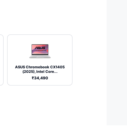
ASUS Chromebook CX1405
(2025), Intel Core...
₹34,490