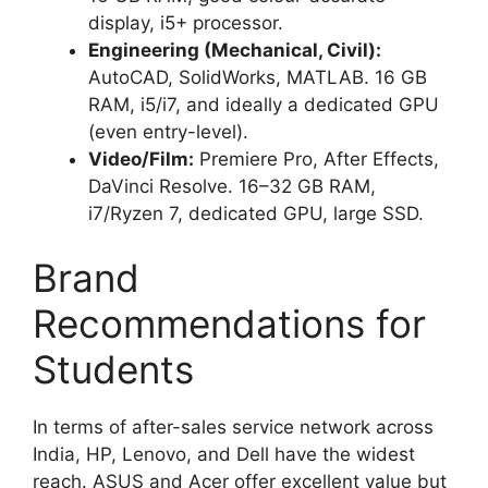
display, i5+ processor.
Engineering (Mechanical, Civil):
AutoCAD, SolidWorks, MATLAB. 16 GB
RAM, i5/i7, and ideally a dedicated GPU
(even entry-level).
Video/Film:
Premiere Pro, After Effects,
DaVinci Resolve. 16–32 GB RAM,
i7/Ryzen 7, dedicated GPU, large SSD.
Brand
Recommendations for
Students
In terms of after-sales service network across
India, HP, Lenovo, and Dell have the widest
reach. ASUS and Acer offer excellent value but