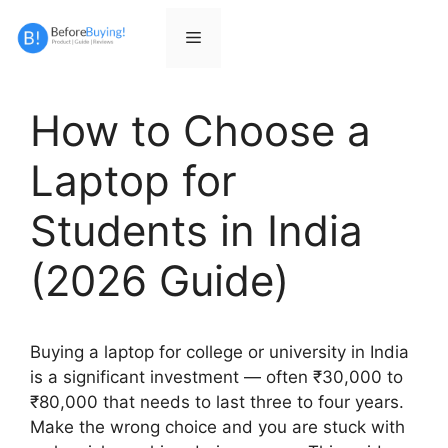
Skip
to
Menu
content
How to Choose a
Laptop for
Students in India
(2026 Guide)
Buying a laptop for college or university in India
is a significant investment — often ₹30,000 to
₹80,000 that needs to last three to four years.
Make the wrong choice and you are stuck with