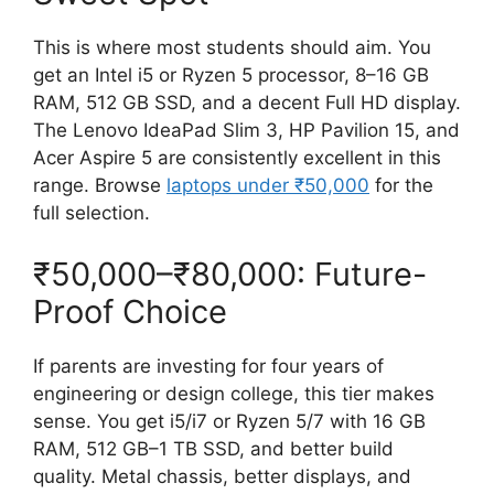
This is where most students should aim. You
get an Intel i5 or Ryzen 5 processor, 8–16 GB
RAM, 512 GB SSD, and a decent Full HD display.
The Lenovo IdeaPad Slim 3, HP Pavilion 15, and
Acer Aspire 5 are consistently excellent in this
range. Browse
laptops under ₹50,000
for the
full selection.
₹50,000–₹80,000: Future-
Proof Choice
If parents are investing for four years of
engineering or design college, this tier makes
sense. You get i5/i7 or Ryzen 5/7 with 16 GB
RAM, 512 GB–1 TB SSD, and better build
quality. Metal chassis, better displays, and