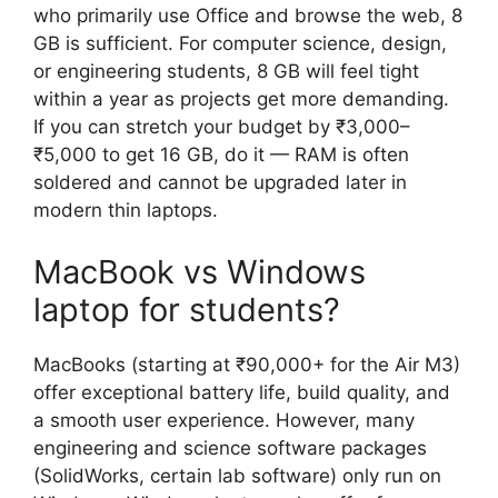
who primarily use Office and browse the web, 8
GB is sufficient. For computer science, design,
or engineering students, 8 GB will feel tight
within a year as projects get more demanding.
If you can stretch your budget by ₹3,000–
₹5,000 to get 16 GB, do it — RAM is often
soldered and cannot be upgraded later in
modern thin laptops.
MacBook vs Windows
laptop for students?
MacBooks (starting at ₹90,000+ for the Air M3)
offer exceptional battery life, build quality, and
a smooth user experience. However, many
engineering and science software packages
(SolidWorks, certain lab software) only run on