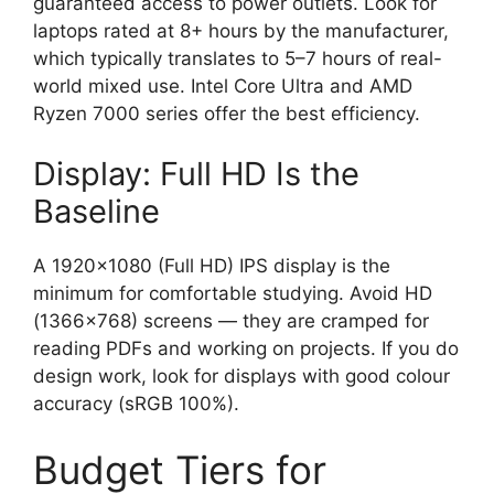
guaranteed access to power outlets. Look for
laptops rated at 8+ hours by the manufacturer,
which typically translates to 5–7 hours of real-
world mixed use. Intel Core Ultra and AMD
Ryzen 7000 series offer the best efficiency.
Display: Full HD Is the
Baseline
A 1920×1080 (Full HD) IPS display is the
minimum for comfortable studying. Avoid HD
(1366×768) screens — they are cramped for
reading PDFs and working on projects. If you do
design work, look for displays with good colour
accuracy (sRGB 100%).
Budget Tiers for