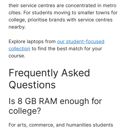
their service centres are concentrated in metro
cities. For students moving to smaller towns for
college, prioritise brands with service centres
nearby.
Explore laptops from
our student-focused
collection
to find the best match for your
course.
Frequently Asked
Questions
Is 8 GB RAM enough for
college?
For arts, commerce, and humanities students