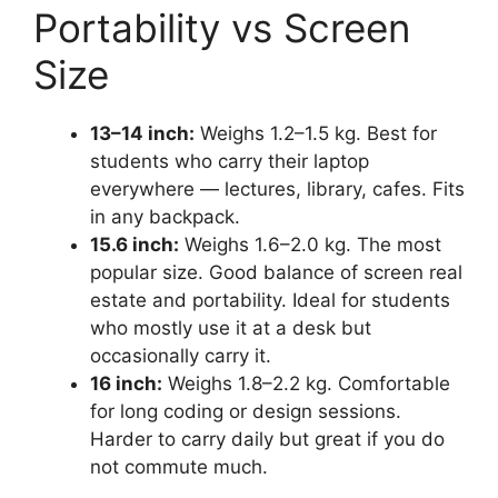
Portability vs Screen
Size
13–14 inch:
Weighs 1.2–1.5 kg. Best for
students who carry their laptop
everywhere — lectures, library, cafes. Fits
in any backpack.
15.6 inch:
Weighs 1.6–2.0 kg. The most
popular size. Good balance of screen real
estate and portability. Ideal for students
who mostly use it at a desk but
occasionally carry it.
16 inch:
Weighs 1.8–2.2 kg. Comfortable
for long coding or design sessions.
Harder to carry daily but great if you do
not commute much.