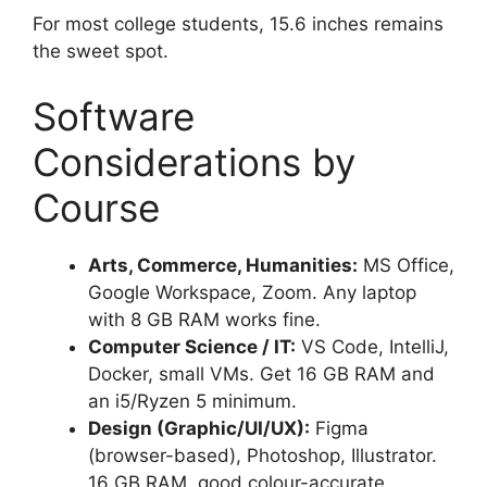
For most college students, 15.6 inches remains
the sweet spot.
Software
Considerations by
Course
Arts, Commerce, Humanities:
MS Office,
Google Workspace, Zoom. Any laptop
with 8 GB RAM works fine.
Computer Science / IT:
VS Code, IntelliJ,
Docker, small VMs. Get 16 GB RAM and
an i5/Ryzen 5 minimum.
Design (Graphic/UI/UX):
Figma
(browser-based), Photoshop, Illustrator.
16 GB RAM, good colour-accurate