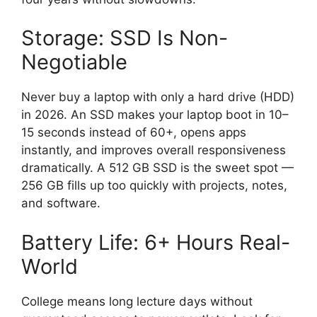
Storage: SSD Is Non-
Negotiable
Never buy a laptop with only a hard drive (HDD)
in 2026. An SSD makes your laptop boot in 10–
15 seconds instead of 60+, opens apps
instantly, and improves overall responsiveness
dramatically. A 512 GB SSD is the sweet spot —
256 GB fills up too quickly with projects, notes,
and software.
Battery Life: 6+ Hours Real-
World
College means long lecture days without