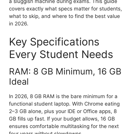
a sluggish machine during exams. This guide
covers exactly what specs matter for students,
what to skip, and where to find the best value
in 2026.
Key Specifications
Every Student Needs
RAM: 8 GB Minimum, 16 GB
Ideal
In 2026, 8 GB RAM is the bare minimum for a
functional student laptop. With Chrome eating
2–3 GB alone, plus your IDE or Office apps, 8
GB fills up fast. If your budget allows, 16 GB
ensures comfortable multitasking for the next
four years without slowdowns.