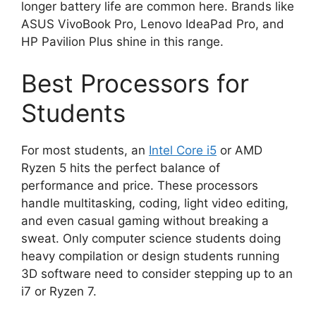
longer battery life are common here. Brands like
ASUS VivoBook Pro, Lenovo IdeaPad Pro, and
HP Pavilion Plus shine in this range.
Best Processors for
Students
For most students, an
Intel Core i5
or AMD
Ryzen 5 hits the perfect balance of
performance and price. These processors
handle multitasking, coding, light video editing,
and even casual gaming without breaking a
sweat. Only computer science students doing
heavy compilation or design students running
3D software need to consider stepping up to an
i7 or Ryzen 7.