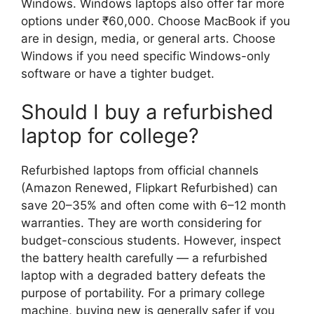
Windows. Windows laptops also offer far more
options under ₹60,000. Choose MacBook if you
are in design, media, or general arts. Choose
Windows if you need specific Windows-only
software or have a tighter budget.
Should I buy a refurbished
laptop for college?
Refurbished laptops from official channels
(Amazon Renewed, Flipkart Refurbished) can
save 20–35% and often come with 6–12 month
warranties. They are worth considering for
budget-conscious students. However, inspect
the battery health carefully — a refurbished
laptop with a degraded battery defeats the
purpose of portability. For a primary college
machine, buying new is generally safer if you