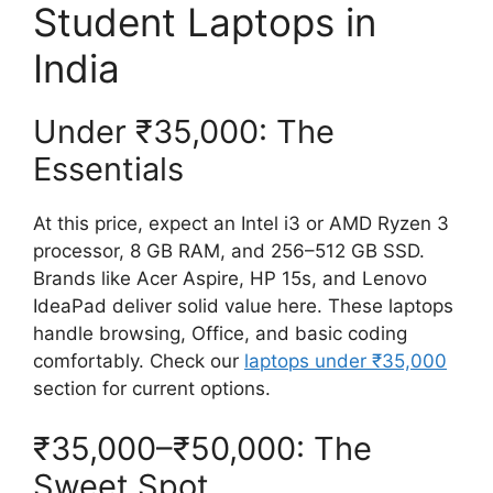
Student Laptops in
India
Under ₹35,000: The
Essentials
At this price, expect an Intel i3 or AMD Ryzen 3
processor, 8 GB RAM, and 256–512 GB SSD.
Brands like Acer Aspire, HP 15s, and Lenovo
IdeaPad deliver solid value here. These laptops
handle browsing, Office, and basic coding
comfortably. Check our
laptops under ₹35,000
section for current options.
₹35,000–₹50,000: The
Sweet Spot