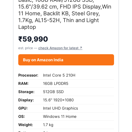
15.6″/39.62 cm, FHD IPS Display,Win
11 Home, Backlit KB, Steel Grey,
1.7Kg, AL15-52H, Thin and Light
Laptop
₹
59,990
est. price —
check Amazon for latest ↗
Buy on Amazon India
Processor:
Intel Core 5 210H
RAM:
16GB LPDDR5
Storage:
512GB SSD
Display:
15.6" 1920x1080
GPU:
Intel UHD Graphics
OS:
Windows 11 Home
Weight:
1.7 kg