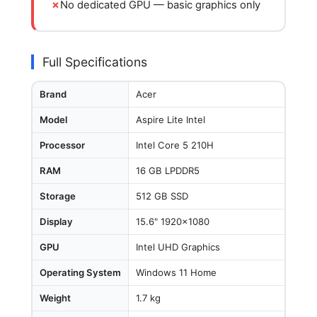
No dedicated GPU — basic graphics only
Full Specifications
Brand
Acer
Model
Aspire Lite Intel
Processor
Intel Core 5 210H
RAM
16 GB LPDDR5
Storage
512 GB SSD
Display
15.6" 1920x1080
GPU
Intel UHD Graphics
Operating System
Windows 11 Home
Weight
1.7 kg