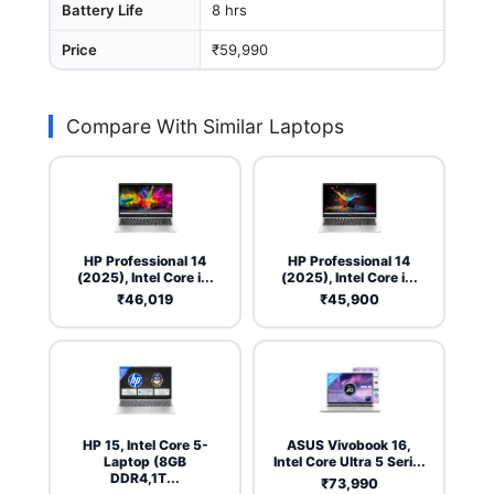
Battery Life
8 hrs
Price
₹59,990
Compare With Similar Laptops
HP Professional 14
HP Professional 14
(2025), Intel Core i...
(2025), Intel Core i...
₹46,019
₹45,900
HP 15, Intel Core 5-
ASUS Vivobook 16,
Laptop (8GB
Intel Core Ultra 5 Seri...
DDR4,1T...
₹73,990