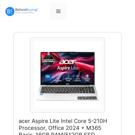
Skip
to
Menu
content
acer Aspire Lite Intel Core 5-210H
Processor, Office 2024 + M365
Basic, 16GB RAM/512GB SSD,