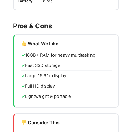
Battery:
8 hrs
Pros & Cons
What We Like
16GB+ RAM for heavy multitasking
Fast SSD storage
Large 15.6"+ display
Full HD display
Lightweight & portable
Consider This