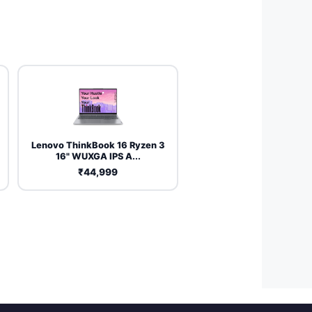
Lenovo ThinkBook 16 Ryzen 3
16" WUXGA IPS A...
₹44,999