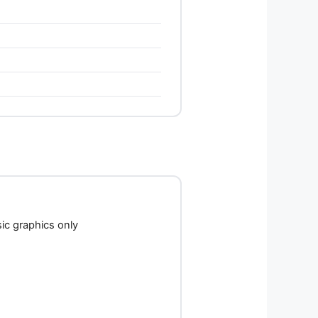
c graphics only