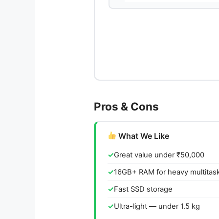
Pros & Cons
What We Like
Great value under ₹50,000
16GB+ RAM for heavy multitas
Fast SSD storage
Ultra-light — under 1.5 kg