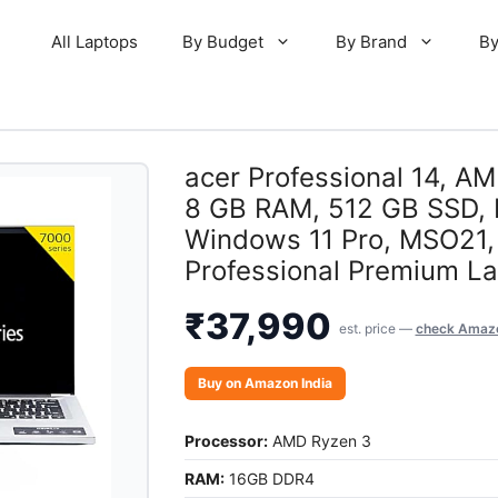
All Laptops
By Budget
By Brand
By
acer Professional 14, A
8 GB RAM, 512 GB SSD, F
Windows 11 Pro, MSO21, P
Professional Premium Lap
₹
37,990
est. price —
check Amazo
Buy on Amazon India
Processor:
AMD Ryzen 3
RAM:
16GB DDR4