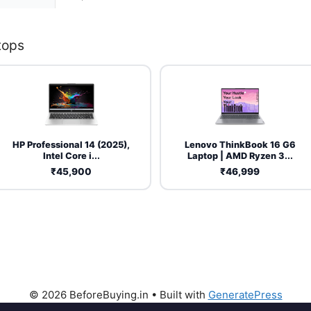
tops
HP Professional 14 (2025),
Lenovo ThinkBook 16 G6
Intel Core i...
Laptop | AMD Ryzen 3...
₹45,900
₹46,999
© 2026 BeforeBuying.in
• Built with
GeneratePress