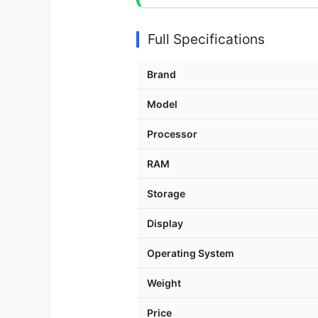
Full Specifications
Brand
Model
Processor
RAM
Storage
Display
Operating System
Weight
Price