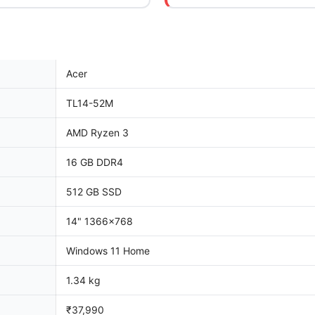
Acer
TL14-52M
AMD Ryzen 3
16 GB DDR4
512 GB SSD
14" 1366x768
Windows 11 Home
1.34 kg
₹37,990