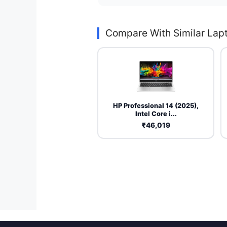
Compare With Similar Lap
HP Professional 14 (2025),
Intel Core i...
₹46,019