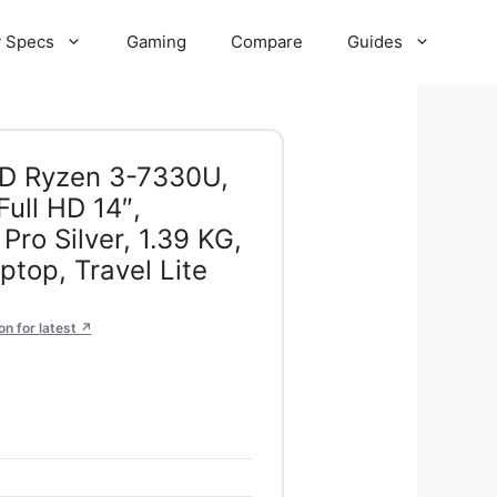
 Specs
Gaming
Compare
Guides
MD Ryzen 3-7330U,
ull HD 14″,
ro Silver, 1.39 KG,
top, Travel Lite
n for latest ↗