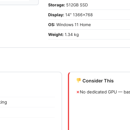
Storage:
512GB SSD
Display:
14" 1366x768
OS:
Windows 11 Home
Weight:
1.34 kg
Consider This
No dedicated GPU — basi
king