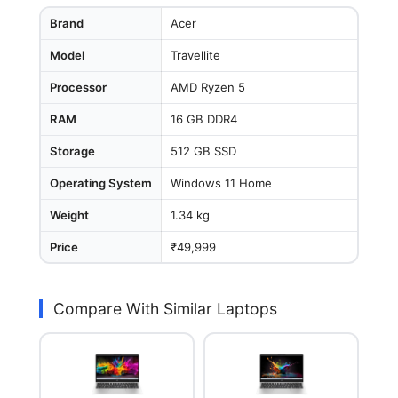
Brand
Acer
Model
Travellite
Processor
AMD Ryzen 5
RAM
16 GB DDR4
Storage
512 GB SSD
Operating System
Windows 11 Home
Weight
1.34 kg
Price
₹49,999
Compare With Similar Laptops