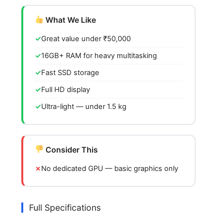
What We Like
Great value under ₹50,000
16GB+ RAM for heavy multitasking
Fast SSD storage
Full HD display
Ultra-light — under 1.5 kg
Consider This
No dedicated GPU — basic graphics only
Full Specifications