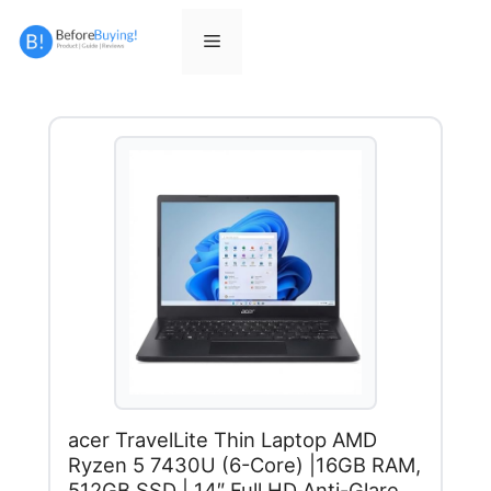
Skip
to
Menu
content
acer TravelLite Thin Laptop AMD
Ryzen 5 7430U (6-Core) |16GB RAM,
512GB SSD | 14″ Full HD Anti-Glare