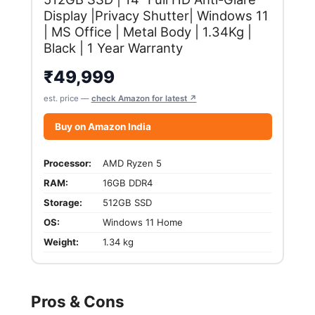
Display |Privacy Shutter| Windows 11
| MS Office | Metal Body | 1.34Kg |
Black | 1 Year Warranty
₹
49,999
est. price —
check Amazon for latest ↗
Buy on Amazon India
Processor:
AMD Ryzen 5
RAM:
16GB DDR4
Storage:
512GB SSD
OS:
Windows 11 Home
Weight:
1.34 kg
Pros & Cons