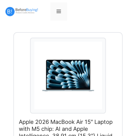
Skip
to
Menu
content
Apple 2026 MacBook Air 15″ Laptop
with M5 chip: AI and Apple
Intelligence, 38.91 cm (15.3″) Liquid