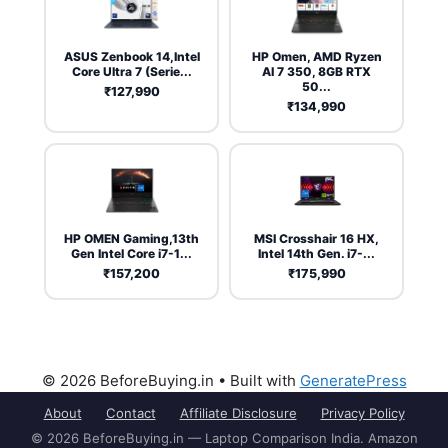
ASUS Zenbook 14,Intel
HP Omen, AMD Ryzen
Core Ultra 7 (Serie...
AI 7 350, 8GB RTX
50...
₹127,990
₹134,990
HP OMEN Gaming,13th
MSI Crosshair 16 HX,
Gen Intel Core i7-1...
Intel 14th Gen. i7-...
₹157,200
₹175,990
© 2026 BeforeBuying.in
• Built with
GeneratePress
About
Contact
Affiliate Disclosure
Privacy Policy
© 2026 BeforeBuying.in — Laptop Comparison India. Amazon