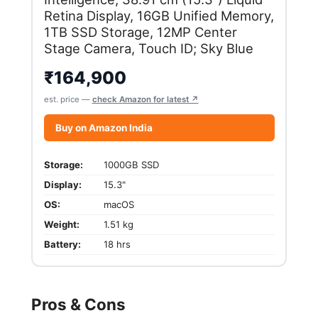
Retina Display, 16GB Unified Memory,
1TB SSD Storage, 12MP Center
Stage Camera, Touch ID; Sky Blue
₹
164,900
est. price —
check Amazon for latest ↗
Buy on Amazon India
Storage:
1000GB SSD
Display:
15.3"
OS:
macOS
Weight:
1.51 kg
Battery:
18 hrs
Pros & Cons