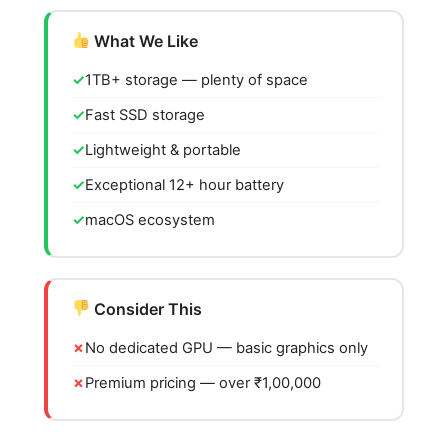
What We Like
1TB+ storage — plenty of space
Fast SSD storage
Lightweight & portable
Exceptional 12+ hour battery
macOS ecosystem
Consider This
No dedicated GPU — basic graphics only
Premium pricing — over ₹1,00,000