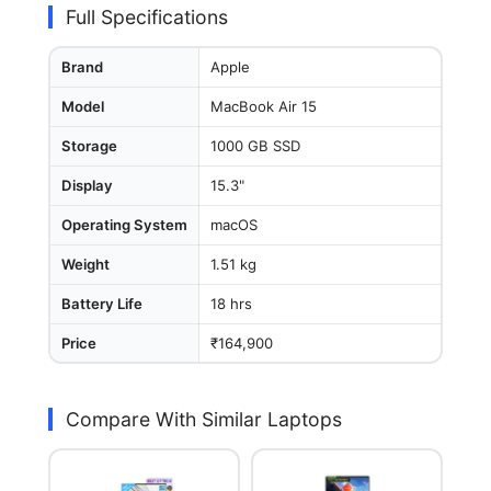
Full Specifications
Brand
Apple
Model
MacBook Air 15
Storage
1000 GB SSD
Display
15.3"
Operating System
macOS
Weight
1.51 kg
Battery Life
18 hrs
Price
₹164,900
Compare With Similar Laptops