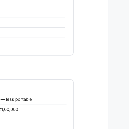
— less portable
₹1,00,000