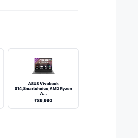
ASUS Vivobook
S14,Smartchoice,AMD Ryzen
A...
₹86,990