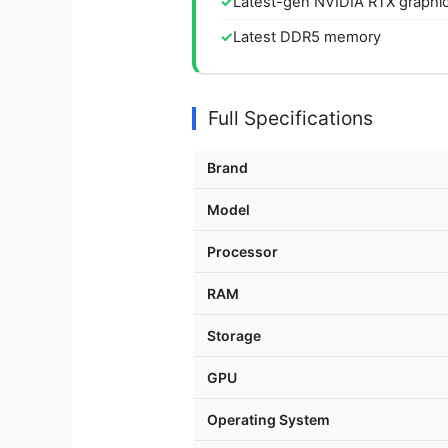
Latest-gen NVIDIA RTX graphi
Latest DDR5 memory
Full Specifications
Brand
Model
Processor
RAM
Storage
GPU
Operating System