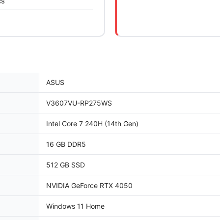
cs
ASUS
V3607VU-RP275WS
Intel Core 7 240H (14th Gen)
16 GB DDR5
512 GB SSD
NVIDIA GeForce RTX 4050
Windows 11 Home