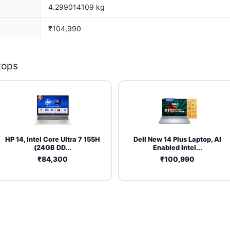
4.299014109 kg
₹104,990
tops
HP 14, Intel Core Ultra 7 155H
Dell New 14 Plus Laptop, AI
(24GB DD...
Enabled Intel...
₹84,300
₹100,990