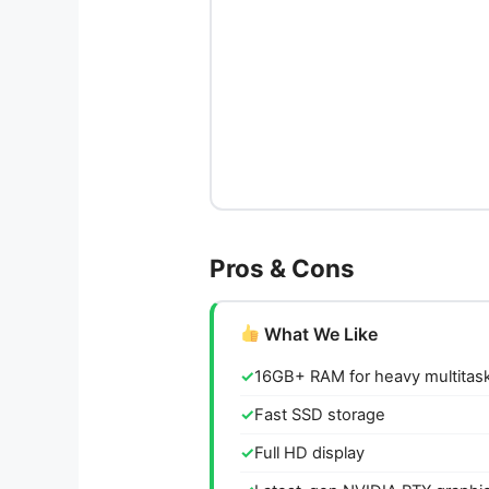
Pros & Cons
What We Like
16GB+ RAM for heavy multitas
Fast SSD storage
Full HD display