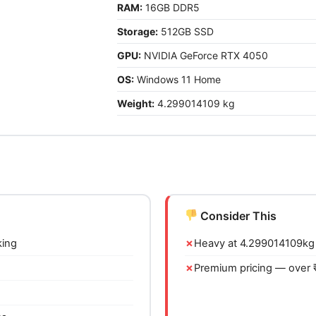
RAM:
16GB DDR5
Storage:
512GB SSD
GPU:
NVIDIA GeForce RTX 4050
OS:
Windows 11 Home
Weight:
4.299014109 kg
Consider This
king
Heavy at 4.299014109kg 
Premium pricing — over 