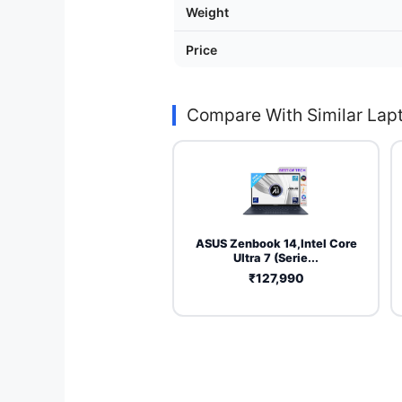
Weight
Price
Compare With Similar Lap
ASUS Zenbook 14,Intel Core
Ultra 7 (Serie...
₹127,990