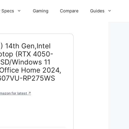
 Specs
Gaming
Compare
Guides
 14th Gen,Intel
ptop (RTX 4050-
SD/Windows 11
ffice Home 2024,
V3607VU-RP275WS
mazon for latest ↗