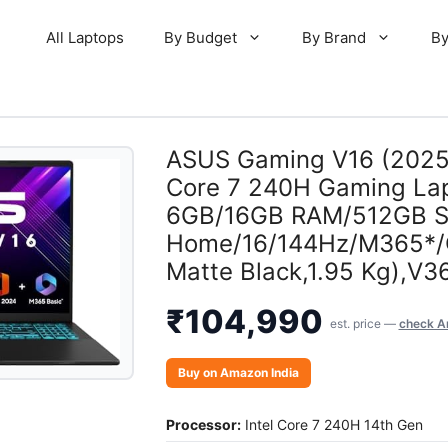
All Laptops
By Budget
By Brand
By
ASUS Gaming V16 (2025)
Core 7 240H Gaming La
6GB/16GB RAM/512GB S
Home/16/144Hz/M365*/O
Matte Black,1.95 Kg),
₹
104,990
est. price —
check A
Buy on Amazon India
Processor:
Intel Core 7 240H 14th Gen