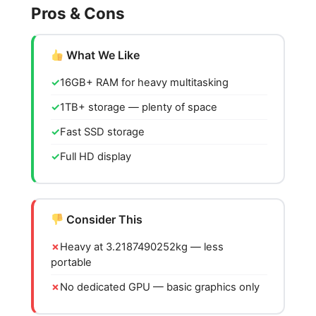
Pros & Cons
What We Like
16GB+ RAM for heavy multitasking
1TB+ storage — plenty of space
Fast SSD storage
Full HD display
Consider This
Heavy at 3.2187490252kg — less
portable
No dedicated GPU — basic graphics only