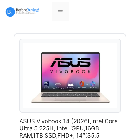
Skip
to
Menu
content
ASUS Vivobook 14 (2026),Intel Core
Ultra 5 225H, Intel iGPU,16GB
RAM,1TB SSD,FHD+, 14″(35.5