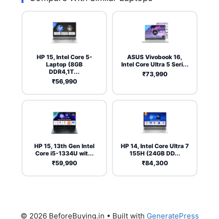
HP 15, Intel Core 5-
ASUS Vivobook 16,
Laptop (8GB
Intel Core Ultra 5 Seri...
DDR4,1T...
₹73,990
₹56,990
HP 15, 13th Gen Intel
HP 14, Intel Core Ultra 7
Core i5-1334U wit...
155H (24GB DD...
₹59,990
₹84,300
© 2026 BeforeBuying.in
• Built with
GeneratePress