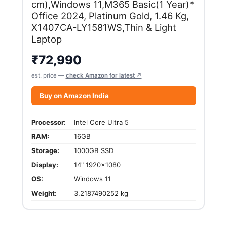
cm),Windows 11,M365 Basic(1 Year)*
Office 2024, Platinum Gold, 1.46 Kg,
X1407CA-LY1581WS,Thin & Light
Laptop
₹
72,990
est. price —
check Amazon for latest ↗
Buy on Amazon India
Processor:
Intel Core Ultra 5
RAM:
16GB
Storage:
1000GB SSD
Display:
14" 1920x1080
OS:
Windows 11
Weight:
3.2187490252 kg