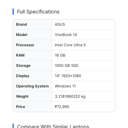
Full Specifications
Brand
ASUS
Model
VivoBook 14
Processor
Intel Core Ultra 5
RAM
16 GB
Storage
1000 GB SSD
Display
14" 1920x1080
Operating System
Windows 11
Weight
3.2187490252 kg
Price
₹72,990
Compare With Similar Laptops