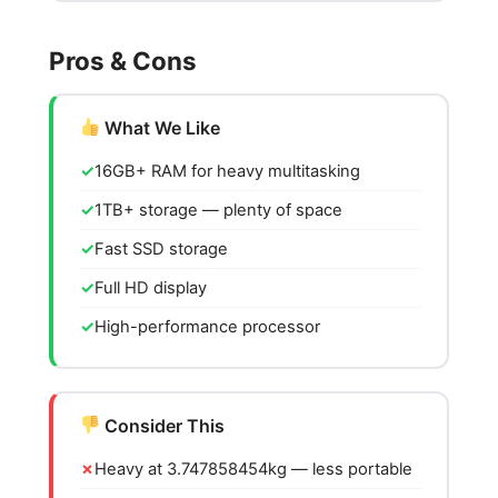
Pros & Cons
What We Like
16GB+ RAM for heavy multitasking
1TB+ storage — plenty of space
Fast SSD storage
Full HD display
High-performance processor
Consider This
Heavy at 3.747858454kg — less portable