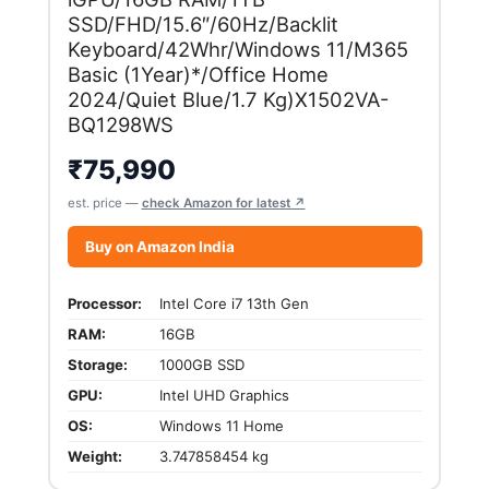
SSD/FHD/15.6″/60Hz/Backlit
Keyboard/42Whr/Windows 11/M365
Basic (1Year)*/Office Home
2024/Quiet Blue/1.7 Kg)X1502VA-
BQ1298WS
₹
75,990
est. price —
check Amazon for latest ↗
Buy on Amazon India
Processor:
Intel Core i7 13th Gen
RAM:
16GB
Storage:
1000GB SSD
GPU:
Intel UHD Graphics
OS:
Windows 11 Home
Weight:
3.747858454 kg