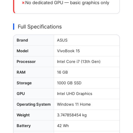
No dedicated GPU — basic graphics only
Full Specifications
Brand
ASUS
Model
VivoBook 15
Processor
Intel Core i7 (13th Gen)
RAM
16 GB
Storage
1000 GB SSD
GPU
Intel UHD Graphics
Operating System
Windows 11 Home
Weight
3.747858454 kg
Battery
42 Wh