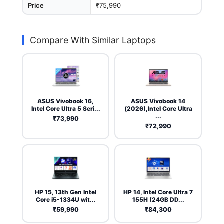
Price
₹75,990
Compare With Similar Laptops
ASUS Vivobook 16,
ASUS Vivobook 14
Intel Core Ultra 5 Seri...
(2026),Intel Core Ultra
...
₹73,990
₹72,990
HP 15, 13th Gen Intel
HP 14, Intel Core Ultra 7
Core i5-1334U wit...
155H (24GB DD...
₹59,990
₹84,300