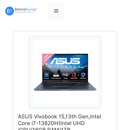
Skip
to
Menu
content
ASUS Vivobook 15,13th Gen,Intel
Core i7-13620H(Intel UHD
iGPU/16GB RAM/1TB