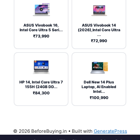
ASUS Vivobook 16,
ASUS Vivobook 14
Intel Core Ultra 5 Seri...
(2026),Intel Core Ultra
...
₹73,990
₹72,990
HP 14, Intel Core Ultra 7
Dell New 14 Plus
155H (24GB DD...
Laptop, AI Enabled
Intel...
₹84,300
₹100,990
© 2026 BeforeBuying.in
• Built with
GeneratePress