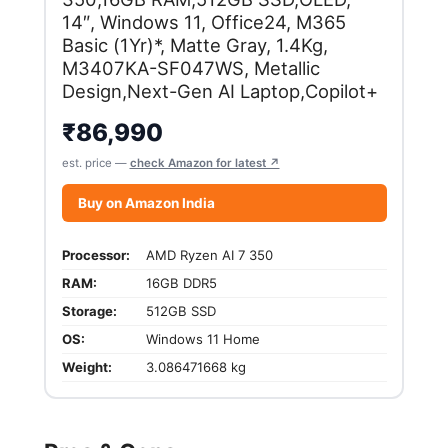
14″, Windows 11, Office24, M365
Basic (1Yr)*, Matte Gray, 1.4Kg,
M3407KA-SF047WS, Metallic
Design,Next-Gen AI Laptop,Copilot+
₹
86,990
est. price —
check Amazon for latest ↗
Buy on Amazon India
Processor:
AMD Ryzen AI 7 350
RAM:
16GB DDR5
Storage:
512GB SSD
OS:
Windows 11 Home
Weight:
3.086471668 kg