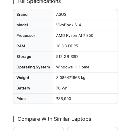
Full Specifications
Brand
ASUS
Model
VivoBook S14
Processor
AMD Ryzen AI 7 350
RAM
16 GB DDR5
Storage
512 GB SSD
Operating System
Windows 11 Home
Weight
3.086471668 kg
Battery
70 Wh
Price
₹86,990
Compare With Similar Laptops