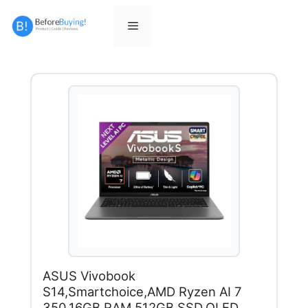
Skip
to
Menu
content
ASUS Vivobook
S14,Smartchoice,AMD Ryzen AI 7
350,16GB RAM,512GB SSD,OLED,