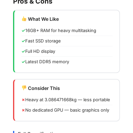
Pros & Cons
What We Like
16GB+ RAM for heavy multitasking
Fast SSD storage
Full HD display
Latest DDR5 memory
Consider This
Heavy at 3.086471668kg — less portable
No dedicated GPU — basic graphics only