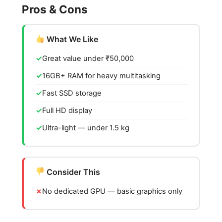
Pros & Cons
What We Like
Great value under ₹50,000
16GB+ RAM for heavy multitasking
Fast SSD storage
Full HD display
Ultra-light — under 1.5 kg
Consider This
No dedicated GPU — basic graphics only