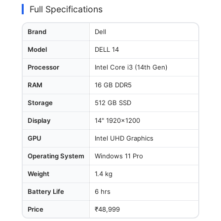
Full Specifications
Brand
Dell
Model
DELL 14
Processor
Intel Core i3 (14th Gen)
RAM
16 GB DDR5
Storage
512 GB SSD
Display
14" 1920x1200
GPU
Intel UHD Graphics
Operating System
Windows 11 Pro
Weight
1.4 kg
Battery Life
6 hrs
Price
₹48,999