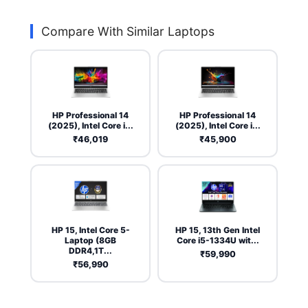
Compare With Similar Laptops
HP Professional 14
HP Professional 14
(2025), Intel Core i...
(2025), Intel Core i...
₹46,019
₹45,900
HP 15, Intel Core 5-
HP 15, 13th Gen Intel
Laptop (8GB
Core i5-1334U wit...
DDR4,1T...
₹59,990
₹56,990