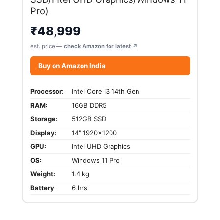
Pro)
₹
48,999
est. price —
check Amazon for latest ↗
Buy on Amazon India
Processor:
Intel Core i3 14th Gen
RAM:
16GB DDR5
Storage:
512GB SSD
Display:
14" 1920x1200
GPU:
Intel UHD Graphics
OS:
Windows 11 Pro
Weight:
1.4 kg
Battery:
6 hrs