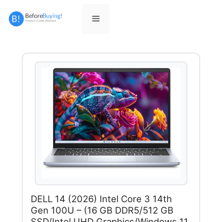
Skip
to
Menu
content
DELL 14 (2026) Intel Core 3 14th
Gen 100U – (16 GB DDR5/512 GB
SSD/Intel UHD Graphics/Windows 11