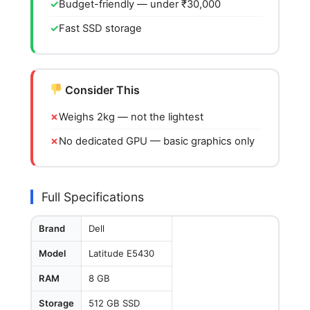
Budget-friendly — under ₹30,000
Fast SSD storage
Consider This
Weighs 2kg — not the lightest
No dedicated GPU — basic graphics only
Full Specifications
Brand
Dell
Model
Latitude E5430
RAM
8 GB
Storage
512 GB SSD