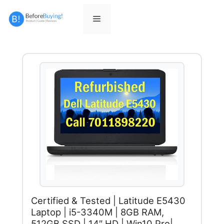
Skip
to
Menu
content
Certified & Tested | Latitude E5430
Laptop | i5-3340M | 8GB RAM,
512GB SSD | 14″ HD | Win10 Pro|