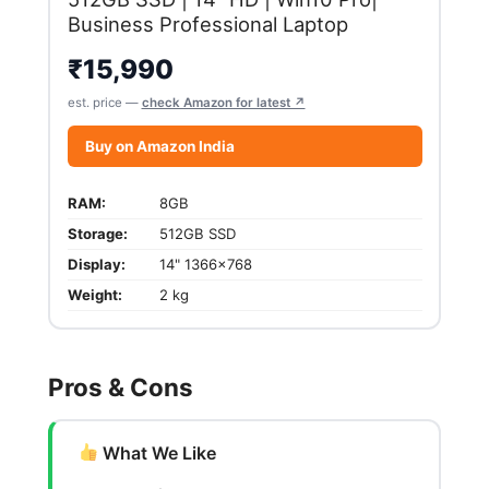
Business Professional Laptop
₹
15,990
est. price —
check Amazon for latest ↗
Buy on Amazon India
RAM:
8GB
Storage:
512GB SSD
Display:
14" 1366x768
Weight:
2 kg
Pros & Cons
What We Like