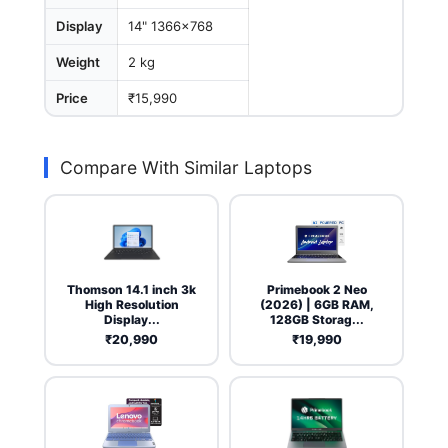
Display
14" 1366x768
Weight
2 kg
Price
₹15,990
Compare With Similar Laptops
Thomson 14.1 inch 3k
Primebook 2 Neo
High Resolution
(2026) | 6GB RAM,
Display...
128GB Storag...
₹20,990
₹19,990