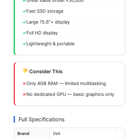
Great value under ₹50,000
Fast SSD storage
Large 15.6"+ display
Full HD display
Lightweight & portable
Consider This
Only 4GB RAM — limited multitasking
No dedicated GPU — basic graphics only
Full Specifications
Brand
Dell