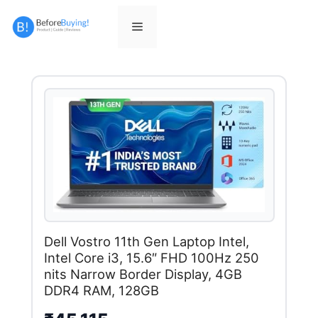
Skip
to
Menu
content
Dell Vostro 11th Gen Laptop Intel,
Intel Core i3, 15.6″ FHD 100Hz 250
nits Narrow Border Display, 4GB
DDR4 RAM, 128GB