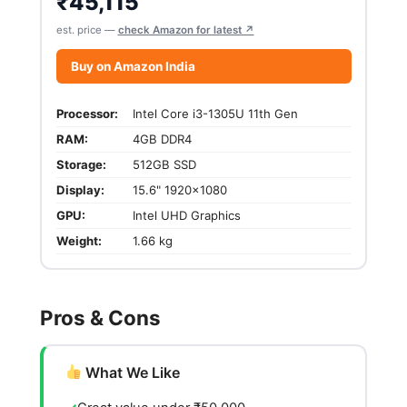
₹
45,115
est. price —
check Amazon for latest ↗
Buy on Amazon India
Processor:
Intel Core i3-1305U 11th Gen
RAM:
4GB DDR4
Storage:
512GB SSD
Display:
15.6" 1920x1080
GPU:
Intel UHD Graphics
Weight:
1.66 kg
Pros & Cons
What We Like