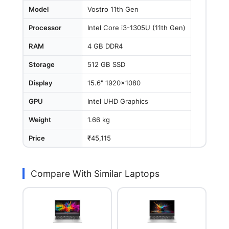
Model
Vostro 11th Gen
Processor
Intel Core i3-1305U (11th Gen)
RAM
4 GB DDR4
Storage
512 GB SSD
Display
15.6" 1920x1080
GPU
Intel UHD Graphics
Weight
1.66 kg
Price
₹45,115
Compare With Similar Laptops