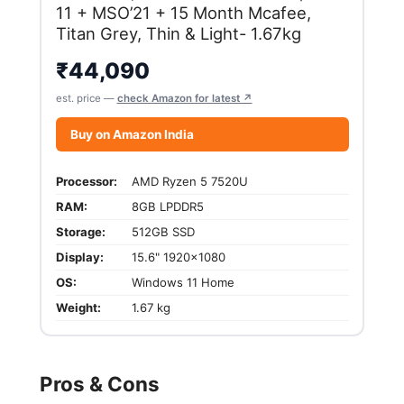
11 + MSO’21 + 15 Month Mcafee,
Titan Grey, Thin & Light- 1.67kg
₹
44,090
est. price —
check Amazon for latest ↗
Buy on Amazon India
Processor:
AMD Ryzen 5 7520U
RAM:
8GB LPDDR5
Storage:
512GB SSD
Display:
15.6" 1920x1080
OS:
Windows 11 Home
Weight:
1.67 kg
Pros & Cons