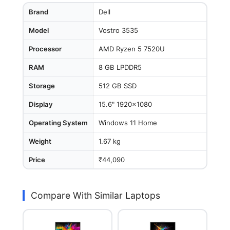
Brand
Dell
Model
Vostro 3535
Processor
AMD Ryzen 5 7520U
RAM
8 GB LPDDR5
Storage
512 GB SSD
Display
15.6" 1920x1080
Operating System
Windows 11 Home
Weight
1.67 kg
Price
₹44,090
Compare With Similar Laptops