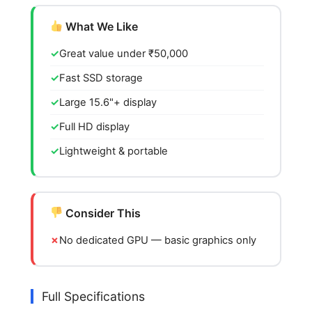
What We Like
Great value under ₹50,000
Fast SSD storage
Large 15.6"+ display
Full HD display
Lightweight & portable
Consider This
No dedicated GPU — basic graphics only
Full Specifications