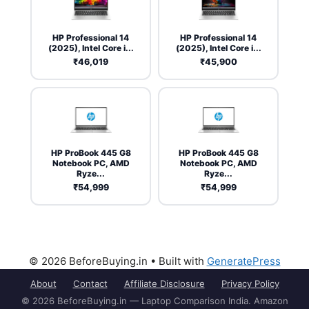
HP Professional 14
HP Professional 14
(2025), Intel Core i...
(2025), Intel Core i...
₹46,019
₹45,900
HP ProBook 445 G8
HP ProBook 445 G8
Notebook PC, AMD
Notebook PC, AMD
Ryze...
Ryze...
₹54,999
₹54,999
© 2026 BeforeBuying.in
• Built with
GeneratePress
About
Contact
Affiliate Disclosure
Privacy Policy
© 2026 BeforeBuying.in — Laptop Comparison India. Amazon