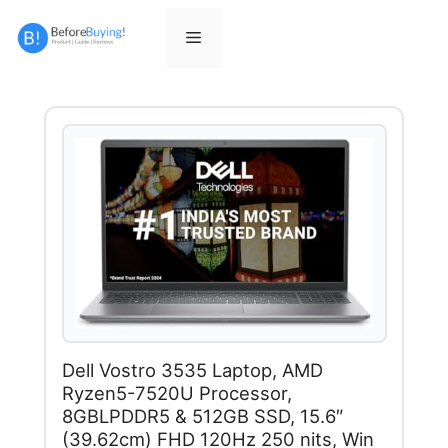
Skip
to
Menu
content
Dell Vostro 3535 Laptop, AMD
Ryzen5-7520U Processor,
8GBLPDDR5 & 512GB SSD, 15.6″
(39.62cm) FHD 120Hz 250 nits, Win