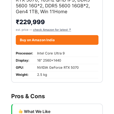
5600 16G*2, DDR5 5600 16GB*2,
Gen4 1TB, Win 11Home
₹
229,999
est. price —
check Amazon for latest ↗
Buy on Amazon India
Processor:
Intel Core Ultra 9
Display:
16" 2560x1440
GPU:
NVIDIA GeForce RTX 5070
Weight:
2.5 kg
Pros & Cons
What We Like