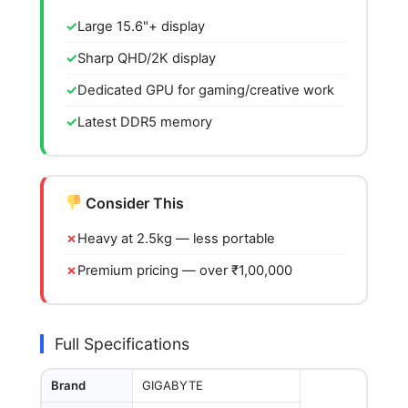
Large 15.6"+ display
Sharp QHD/2K display
Dedicated GPU for gaming/creative work
Latest DDR5 memory
Consider This
Heavy at 2.5kg — less portable
Premium pricing — over ₹1,00,000
Full Specifications
Brand
GIGABYTE