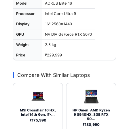
Model
AORUS Elite 16
Processor
Intel Core Ultra 9
Display
16" 2560x1440
GPU
NVIDIA GeForce RTX 5070
Weight
2.5 kg
Price
₹229,999
Compare With Similar Laptops
MSI Crosshair 16 HX,
HP Omen, AMD Ryzen
Intel 14th Gen. i7-...
9 8940HX, 8GB RTX
50...
₹175,990
₹180,990