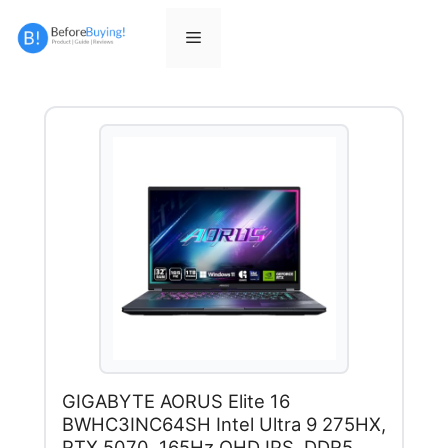
Skip
to
Menu
content
GIGABYTE AORUS Elite 16
BWHC3INC64SH Intel Ultra 9 275HX,
RTX 5070, 165Hz QHD IPS, DDR5