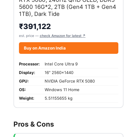
5600 16G*2, 2TB (Gen4 1TB + Gen4
1TB), Dark Tide
₹
391,122
est. price —
check Amazon for latest ↗
Buy on Amazon India
Processor:
Intel Core Ultra 9
Display:
16" 2560x1440
GPU:
NVIDIA GeForce RTX 5080
OS:
Windows 11 Home
Weight:
5.51155655 kg
Pros & Cons