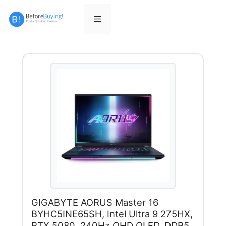
Skip
to
Menu
content
GIGABYTE AORUS Master 16
BYHC5INE65SH, Intel Ultra 9 275HX,
RTX 5080, 240Hz QHD OLED, DDR5