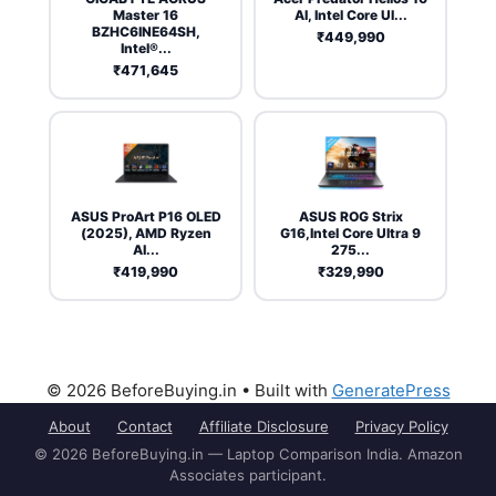
Master 16
AI, Intel Core Ul...
BZHC6INE64SH,
₹449,990
Intel®...
₹471,645
ASUS ProArt P16 OLED
ASUS ROG Strix
(2025), AMD Ryzen
G16,Intel Core Ultra 9
AI...
275...
₹419,990
₹329,990
© 2026 BeforeBuying.in
• Built with
GeneratePress
About
Contact
Affiliate Disclosure
Privacy Policy
© 2026 BeforeBuying.in — Laptop Comparison India. Amazon
Associates participant.