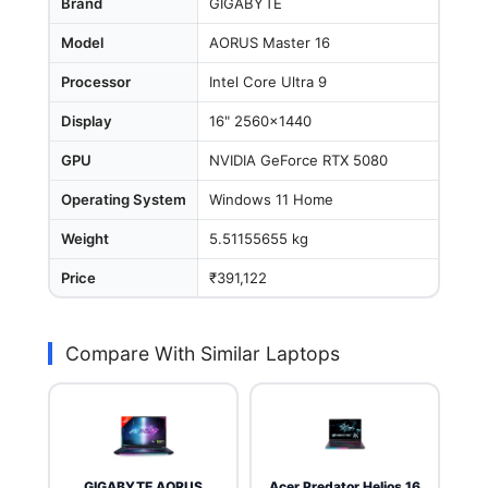
Brand
GIGABYTE
Model
AORUS Master 16
Processor
Intel Core Ultra 9
Display
16" 2560x1440
GPU
NVIDIA GeForce RTX 5080
Operating System
Windows 11 Home
Weight
5.51155655 kg
Price
₹391,122
Compare With Similar Laptops
GIGABYTE AORUS
Acer Predator Helios 16