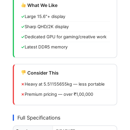
What We Like
Large 15.6"+ display
Sharp QHD/2K display
Dedicated GPU for gaming/creative work
Latest DDR5 memory
Consider This
Heavy at 5.51155655kg — less portable
Premium pricing — over ₹1,00,000
Full Specifications