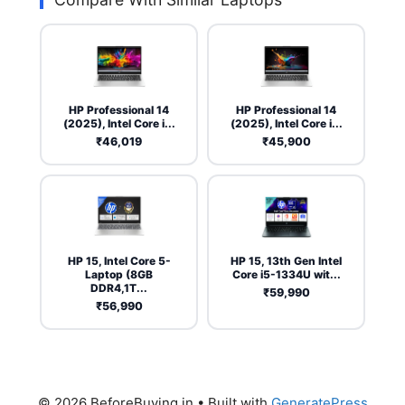
HP Professional 14
HP Professional 14
(2025), Intel Core i...
(2025), Intel Core i...
₹46,019
₹45,900
HP 15, Intel Core 5-
HP 15, 13th Gen Intel
Laptop (8GB
Core i5-1334U wit...
DDR4,1T...
₹59,990
₹56,990
© 2026 BeforeBuying.in
• Built with
GeneratePress