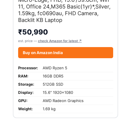
11, Office 24,M365 Basic(1yr)*,Silver,
1.59kg, fc0690au, FHD Camera,
Backlit KB Laptop
₹
50,990
est. price —
check Amazon for latest ↗
Buy on Amazon India
Processor:
AMD Ryzen 5
RAM:
16GB DDR5
Storage:
512GB SSD
Display:
15.6" 1920x1080
GPU:
AMD Radeon Graphics
Weight:
1.69 kg