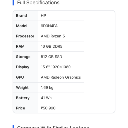
Full Specifications
Brand
HP
Model
9D3N4PA
Processor
AMD Ryzen 5
RAM
16 GB DDR5
Storage
512 GB SSD
Display
15.6" 1920x1080
GPU
AMD Radeon Graphics
Weight
1.69 kg
Battery
41 Wh
Price
₹50,990
Compare With Similar Laptops