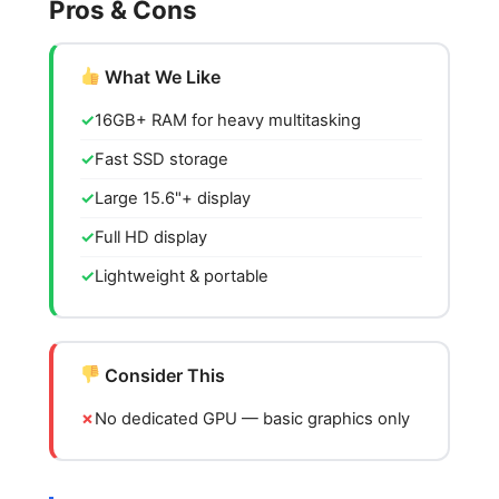
Pros & Cons
What We Like
16GB+ RAM for heavy multitasking
Fast SSD storage
Large 15.6"+ display
Full HD display
Lightweight & portable
Consider This
No dedicated GPU — basic graphics only