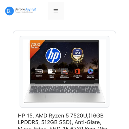
Skip
to
Menu
content
HP 15, AMD Ryzen 5 7520U,(16GB
LPDDR5, 512GB SSD), Anti-Glare,
Micro-Edge, FHD, 15.6”/39.6cm, Win