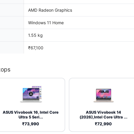
AMD Radeon Graphics
Windows 11 Home
1.55 kg
₹67,100
tops
ASUS Vivobook 16, Intel Core
ASUS Vivobook 14
Ultra 5 Seri...
(2026),Intel Core Ultra ...
₹73,990
₹72,990