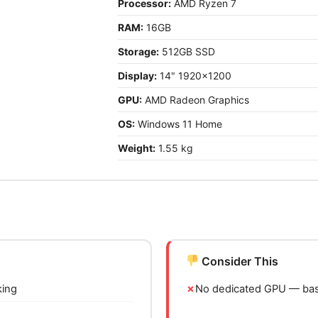
Processor:
AMD Ryzen 7
RAM:
16GB
Storage:
512GB SSD
Display:
14" 1920x1200
GPU:
AMD Radeon Graphics
OS:
Windows 11 Home
Weight:
1.55 kg
Consider This
king
No dedicated GPU — basi