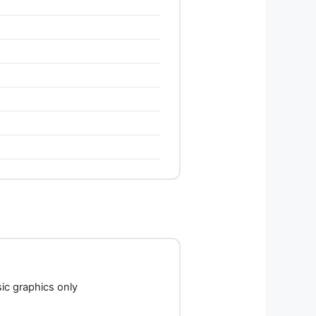
c graphics only