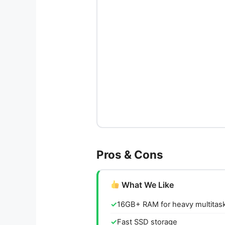
Pros & Cons
What We Like
16GB+ RAM for heavy multitas
Fast SSD storage