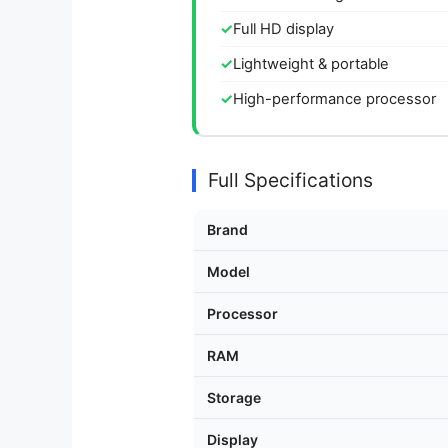
Full HD display
Lightweight & portable
High-performance processor
Full Specifications
Brand
Model
Processor
RAM
Storage
Display