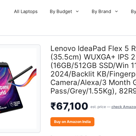
All Laptops
By Budget
By Brand
By
Lenovo IdeaPad Flex 5 
(35.5cm) WUXGA+ IPS 2-
(16GB/512GB SSD/Win 1
2024/Backlit KB/Fingerp
Camera/Alexa/3 Month
Pass/Grey/1.55Kg), 82R
₹
67,100
est. price —
check Amazon
Buy on Amazon India