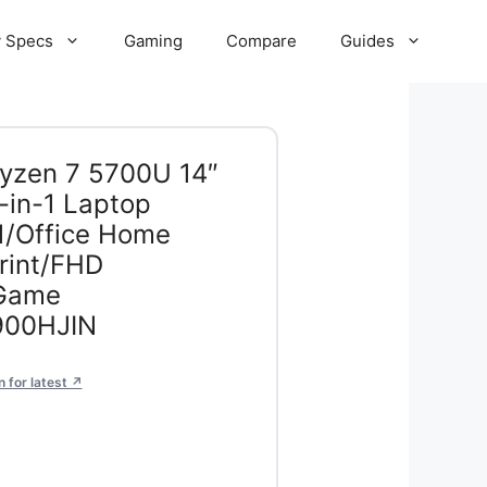
 Specs
Gaming
Compare
Guides
Ryzen 7 5700U 14″
in-1 Laptop
1/Office Home
rint/FHD
 Game
900HJIN
 for latest ↗