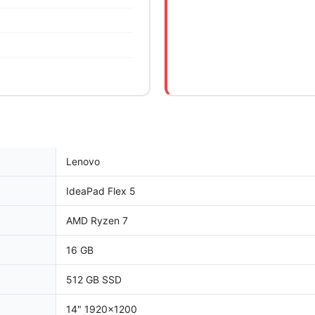
Lenovo
IdeaPad Flex 5
AMD Ryzen 7
16 GB
512 GB SSD
14" 1920x1200