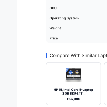
GPU
Operating System
Weight
Price
Compare With Similar Lap
HP 15, Intel Core 5-Laptop
(8GB DDR4,1T...
₹56,990