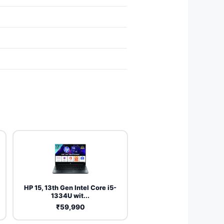
HP 15, 13th Gen Intel Core i5-
1334U wit...
₹59,990