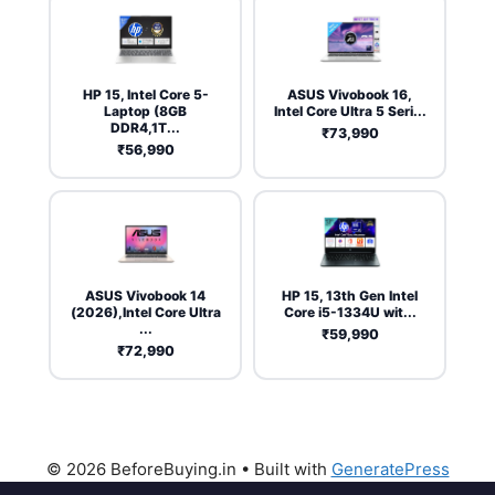
HP 15, Intel Core 5-
ASUS Vivobook 16,
Laptop (8GB
Intel Core Ultra 5 Seri...
DDR4,1T...
₹73,990
₹56,990
ASUS Vivobook 14
HP 15, 13th Gen Intel
(2026),Intel Core Ultra
Core i5-1334U wit...
...
₹59,990
₹72,990
© 2026 BeforeBuying.in
• Built with
GeneratePress