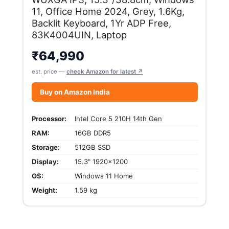
11, Office Home 2024, Grey, 1.6Kg,
Backlit Keyboard, 1Yr ADP Free,
83K4004UIN, Laptop
₹
64,990
est. price —
check Amazon for latest ↗
Buy on Amazon India
Processor:
Intel Core 5 210H 14th Gen
RAM:
16GB DDR5
Storage:
512GB SSD
Display:
15.3" 1920x1200
OS:
Windows 11 Home
Weight:
1.59 kg