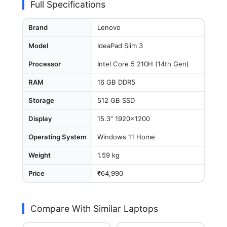
Full Specifications
Brand
Lenovo
Model
IdeaPad Slim 3
Processor
Intel Core 5 210H (14th Gen)
RAM
16 GB DDR5
Storage
512 GB SSD
Display
15.3" 1920x1200
Operating System
Windows 11 Home
Weight
1.59 kg
Price
₹64,990
Compare With Similar Laptops