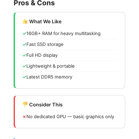
Pros & Cons
What We Like
16GB+ RAM for heavy multitasking
Fast SSD storage
Full HD display
Lightweight & portable
Latest DDR5 memory
Consider This
No dedicated GPU — basic graphics only