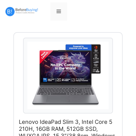
Skip
to
Menu
content
Lenovo IdeaPad Slim 3, Intel Core 5
210H, 16GB RAM, 512GB SSD,
WUXGA IPS, 15.3″/38.8cm, Windows