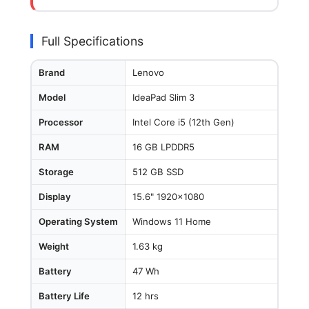
Full Specifications
Brand
Lenovo
Model
IdeaPad Slim 3
Processor
Intel Core i5 (12th Gen)
RAM
16 GB LPDDR5
Storage
512 GB SSD
Display
15.6" 1920x1080
Operating System
Windows 11 Home
Weight
1.63 kg
Battery
47 Wh
Battery Life
12 hrs