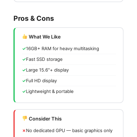
Pros & Cons
What We Like
16GB+ RAM for heavy multitasking
Fast SSD storage
Large 15.6"+ display
Full HD display
Lightweight & portable
Consider This
No dedicated GPU — basic graphics only