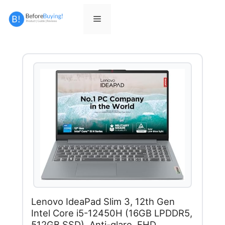
Skip
to
Menu
content
Lenovo IdeaPad Slim 3, 12th Gen
Intel Core i5-12450H (16GB LPDDR5,
512GB SSD), Anti-glare, FHD