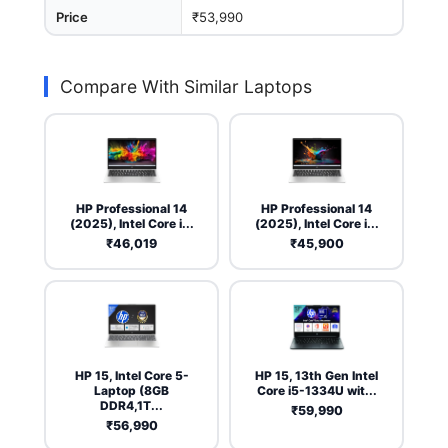
Price
₹53,990
Compare With Similar Laptops
HP Professional 14
HP Professional 14
(2025), Intel Core i...
(2025), Intel Core i...
₹46,019
₹45,900
HP 15, Intel Core 5-
HP 15, 13th Gen Intel
Laptop (8GB
Core i5-1334U wit...
DDR4,1T...
₹59,990
₹56,990