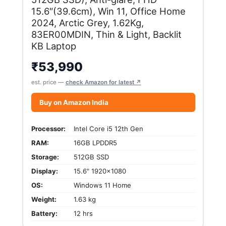
15.6″(39.6cm), Win 11, Office Home
2024, Arctic Grey, 1.62Kg,
83ER00MDIN, Thin & Light, Backlit
KB Laptop
₹
53,990
est. price —
check Amazon for latest ↗
Buy on Amazon India
Processor:
Intel Core i5 12th Gen
RAM:
16GB LPDDR5
Storage:
512GB SSD
Display:
15.6" 1920x1080
OS:
Windows 11 Home
Weight:
1.63 kg
Battery:
12 hrs