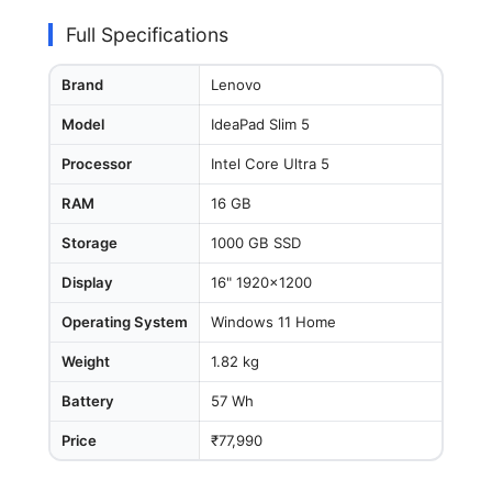
Full Specifications
Brand
Lenovo
Model
IdeaPad Slim 5
Processor
Intel Core Ultra 5
RAM
16 GB
Storage
1000 GB SSD
Display
16" 1920x1200
Operating System
Windows 11 Home
Weight
1.82 kg
Battery
57 Wh
Price
₹77,990