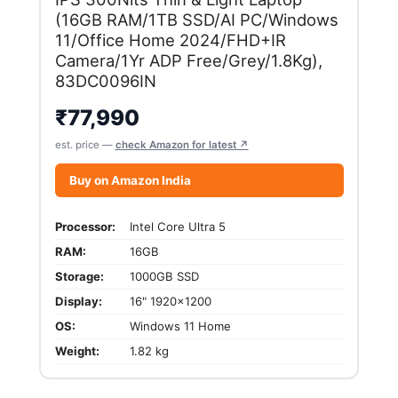
(16GB RAM/1TB SSD/AI PC/Windows
11/Office Home 2024/FHD+IR
Camera/1Yr ADP Free/Grey/1.8Kg),
83DC0096IN
₹
77,990
est. price —
check Amazon for latest ↗
Buy on Amazon India
Processor:
Intel Core Ultra 5
RAM:
16GB
Storage:
1000GB SSD
Display:
16" 1920x1200
OS:
Windows 11 Home
Weight:
1.82 kg