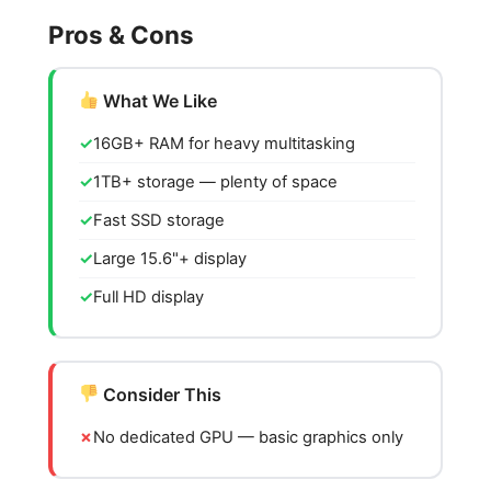
Pros & Cons
What We Like
16GB+ RAM for heavy multitasking
1TB+ storage — plenty of space
Fast SSD storage
Large 15.6"+ display
Full HD display
Consider This
No dedicated GPU — basic graphics only