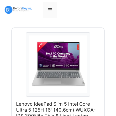
Skip
to
Menu
content
Lenovo IdeaPad Slim 5 Intel Core
Ultra 5 125H 16″ (40.6cm) WUXGA-
IPS 300Nits Thin & Light Laptop