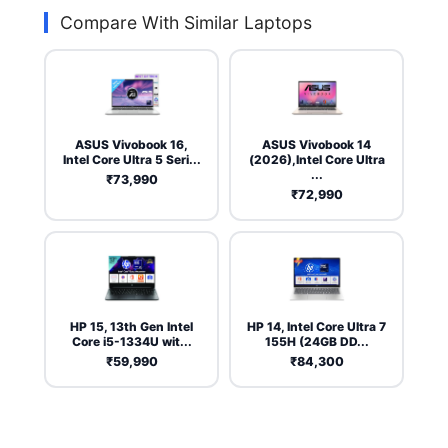
Compare With Similar Laptops
ASUS Vivobook 16,
ASUS Vivobook 14
Intel Core Ultra 5 Seri...
(2026),Intel Core Ultra
...
₹73,990
₹72,990
HP 15, 13th Gen Intel
HP 14, Intel Core Ultra 7
Core i5-1334U wit...
155H (24GB DD...
₹59,990
₹84,300