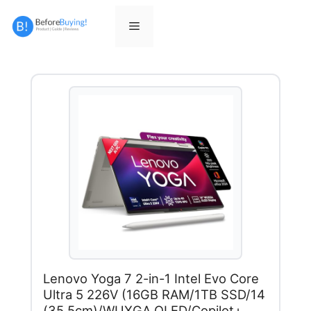
Skip
to
Menu
content
Lenovo Yoga 7 2-in-1 Intel Evo Core
Ultra 5 226V (16GB RAM/1TB SSD/14
(35.5cm)/WUXGA OLED/Copilot+