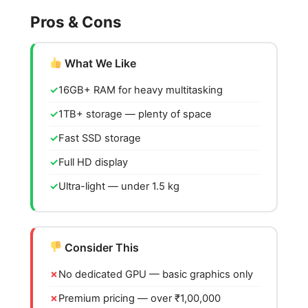
Pros & Cons
What We Like
16GB+ RAM for heavy multitasking
1TB+ storage — plenty of space
Fast SSD storage
Full HD display
Ultra-light — under 1.5 kg
Consider This
No dedicated GPU — basic graphics only
Premium pricing — over ₹1,00,000