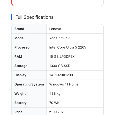
Full Specifications
Brand
Lenovo
Model
Yoga 7 2-in-1
Processor
Intel Core Ultra 5 226V
RAM
16 GB LPDDR5X
Storage
1000 GB SSD
Display
14" 1920x1200
Operating System
Windows 11 Home
Weight
1.38 kg
Battery
70 Wh
Price
₹109,702