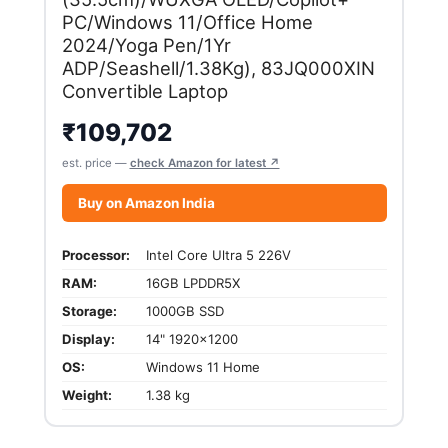
PC/Windows 11/Office Home
2024/Yoga Pen/1Yr
ADP/Seashell/1.38Kg), 83JQ000XIN
Convertible Laptop
₹
109,702
est. price —
check Amazon for latest ↗
Buy on Amazon India
Processor:
Intel Core Ultra 5 226V
RAM:
16GB LPDDR5X
Storage:
1000GB SSD
Display:
14" 1920x1200
OS:
Windows 11 Home
Weight:
1.38 kg