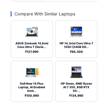
Compare With Similar Laptops
ASUS Zenbook 14,Intel
HP 14, Intel Core Ultra 7
Core Ultra 7 (Serie...
155H (24GB DD...
₹127,990
₹84,300
Dell New 14 Plus
HP Omen, AMD Ryzen
Laptop, AI Enabled
AI 7 350, 8GB RTX
Intel...
50...
₹100,990
₹134,990