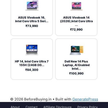
ASUS Vivobook 16,
ASUS Vivobook 14
Intel Core Ultra 5 Seri...
(2026),Intel Core Ultra
...
₹73,990
₹72,990
HP 14, Intel Core Ultra 7
Dell New 14 Plus
155H (24GB DD...
Laptop, AI Enabled
Intel...
₹84,300
₹100,990
© 2026 BeforeBuying.in
• Built with
GeneratePress
About
Contact
Affiliate Disclosure
Privacy Policy