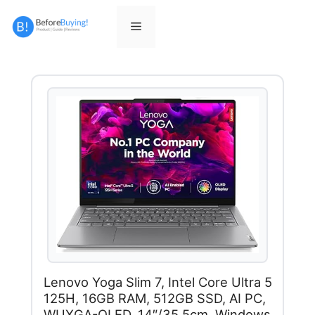
Skip
to
Menu
content
Lenovo Yoga Slim 7, Intel Core Ultra 5
125H, 16GB RAM, 512GB SSD, AI PC,
WUXGA-OLED, 14″/35.5cm, Windows