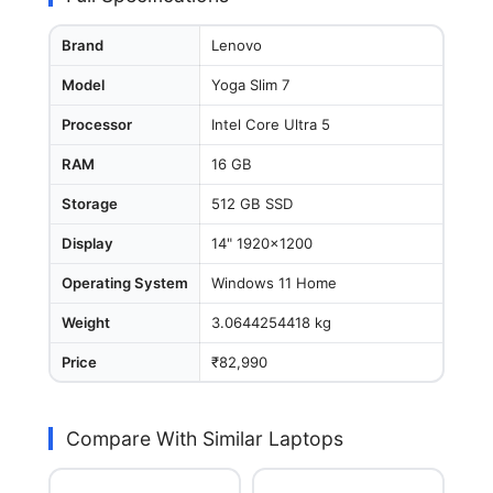
Brand
Lenovo
Model
Yoga Slim 7
Processor
Intel Core Ultra 5
RAM
16 GB
Storage
512 GB SSD
Display
14" 1920x1200
Operating System
Windows 11 Home
Weight
3.0644254418 kg
Price
₹82,990
Compare With Similar Laptops