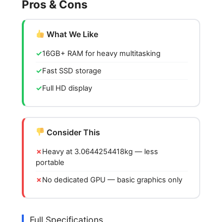
Pros & Cons
What We Like
16GB+ RAM for heavy multitasking
Fast SSD storage
Full HD display
Consider This
Heavy at 3.0644254418kg — less
portable
No dedicated GPU — basic graphics only
Full Specifications