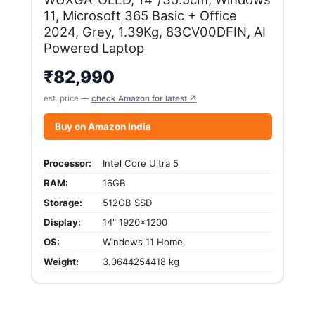
11, Microsoft 365 Basic + Office
2024, Grey, 1.39Kg, 83CV00DFIN, AI
Powered Laptop
₹
82,990
est. price —
check Amazon for latest ↗
Buy on Amazon India
Processor:
Intel Core Ultra 5
RAM:
16GB
Storage:
512GB SSD
Display:
14" 1920x1200
OS:
Windows 11 Home
Weight:
3.0644254418 kg