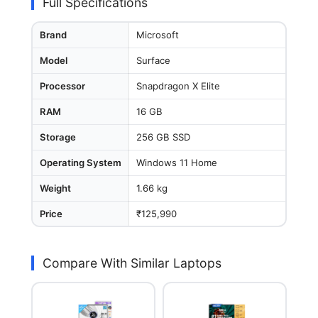
Full Specifications
Brand
Microsoft
Model
Surface
Processor
Snapdragon X Elite
RAM
16 GB
Storage
256 GB SSD
Operating System
Windows 11 Home
Weight
1.66 kg
Price
₹125,990
Compare With Similar Laptops