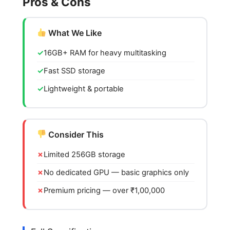
Pros & Cons
What We Like
16GB+ RAM for heavy multitasking
Fast SSD storage
Lightweight & portable
Consider This
Limited 256GB storage
No dedicated GPU — basic graphics only
Premium pricing — over ₹1,00,000