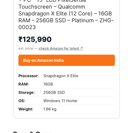
Touchscreen – Qualcomm
Snapdragon X Elite (12 Core) – 16GB
RAM – 256GB SSD – Platinum – ZHG-
00023
₹
125,990
est. price —
check Amazon for latest ↗
Buy on Amazon India
Processor:
Snapdragon X Elite
RAM:
16GB
Storage:
256GB SSD
OS:
Windows 11 Home
Weight:
1.66 kg