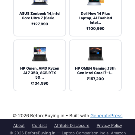
ASUS Zenbook 14,Intel
Dell New 14 Plus
Core Ultra 7 (Serie...
Laptop, AI Enabled
Intel...
₹127,990
₹100,990
HP Omen, AMD Ryzen
HP OMEN Gaming,13th
AI 7 350, 8GB RTX
Gen Intel Core i7-1...
50...
₹157,200
₹134,990
© 2026 BeforeBuying.in
• Built with
GeneratePress
About
Contact
Affiliate Disclosure
Privacy Policy
© 2026 BeforeBuying.in — Laptop Comparison India. Amazon