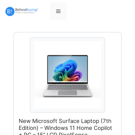
Skip
to
Menu
content
New Microsoft Surface Laptop (7th
Edition) – Windows 11 Home Copilot
+ PC – 15” LCD PixelSense