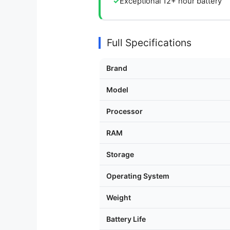
Exceptional 12+ hour battery
Full Specifications
Brand
Model
Processor
RAM
Storage
Operating System
Weight
Battery Life