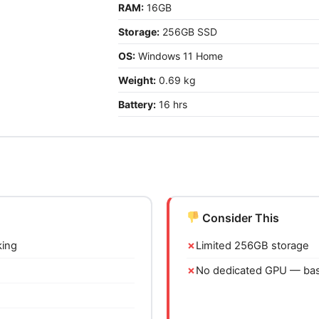
RAM:
16GB
Storage:
256GB SSD
OS:
Windows 11 Home
Weight:
0.69 kg
Battery:
16 hrs
Consider This
king
Limited 256GB storage
No dedicated GPU — basi