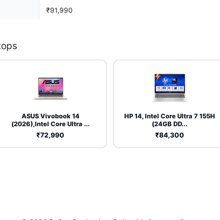
₹91,990
tops
ASUS Vivobook 14
HP 14, Intel Core Ultra 7 155H
(2026),Intel Core Ultra ...
(24GB DD...
₹72,990
₹84,300