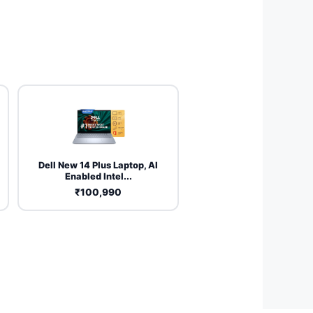
Dell New 14 Plus Laptop, AI
Enabled Intel...
₹100,990