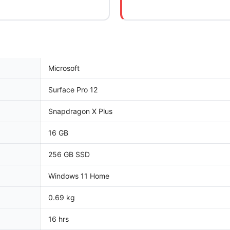
Microsoft
Surface Pro 12
Snapdragon X Plus
16 GB
256 GB SSD
Windows 11 Home
0.69 kg
16 hrs