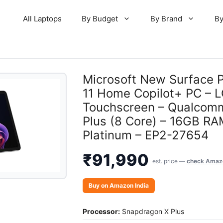
All Laptops
By Budget
By Brand
By
Microsoft New Surface 
11 Home Copilot+ PC – L
Touchscreen – Qualcom
Plus (8 Core) – 16GB R
Platinum – EP2-27654
₹
91,990
est. price —
check Amazo
Buy on Amazon India
Processor:
Snapdragon X Plus