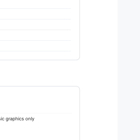
c graphics only