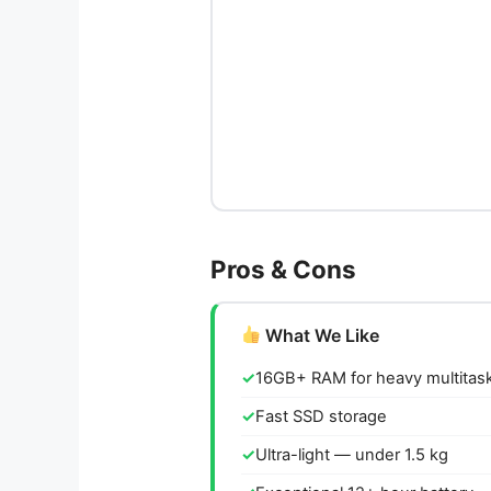
Pros & Cons
What We Like
16GB+ RAM for heavy multitas
Fast SSD storage
Ultra-light — under 1.5 kg