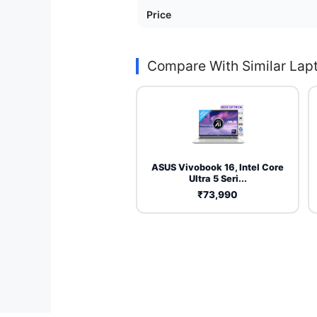
Price
Compare With Similar Lap
ASUS Vivobook 16, Intel Core
Ultra 5 Seri...
₹73,990