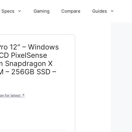
 Specs
Gaming
Compare
Guides
Pro 12″ – Windows
CD PixelSense
m Snapdragon X
AM – 256GB SSD –
n for latest ↗