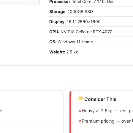
Processor:
Intel Core i7 14th Gen
Storage:
1000GB SSD
Display:
16.1" 2560x1600
GPU:
NVIDIA GeForce RTX 4070
OS:
Windows 11 Home
Weight:
2.5 kg
Consider This
ce
Heavy at 2.5kg — less p
Premium pricing — over 