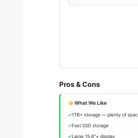
Pros & Cons
What We Like
1TB+ storage — plenty of spa
Fast SSD storage
Large 15.6"+ display