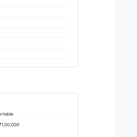
ortable
₹1,00,000