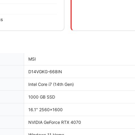
cs
MSI
D14VGKG-668IN
Intel Core i7 (14th Gen)
1000 GB SSD
16.1" 2560x1600
NVIDIA GeForce RTX 4070
Windows 11 Home