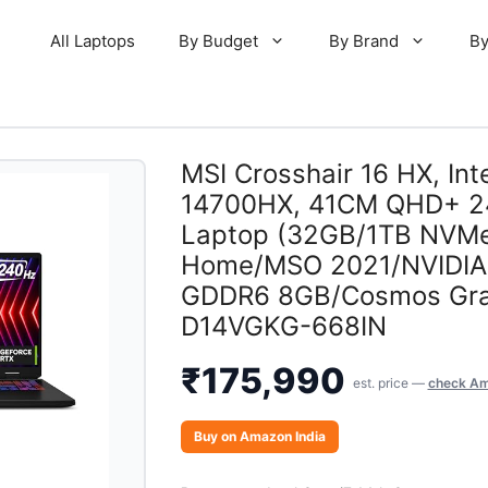
All Laptops
By Budget
By Brand
By
MSI Crosshair 16 HX, Inte
14700HX, 41CM QHD+ 2
Laptop (32GB/1TB NVMe
Home/MSO 2021/NVIDIA 
GDDR6 8GB/Cosmos Gra
D14VGKG-668IN
₹
175,990
est. price —
check Am
Buy on Amazon India