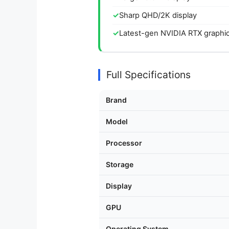
Sharp QHD/2K display
Latest-gen NVIDIA RTX graphi
Full Specifications
Brand
Model
Processor
Storage
Display
GPU
Operating System