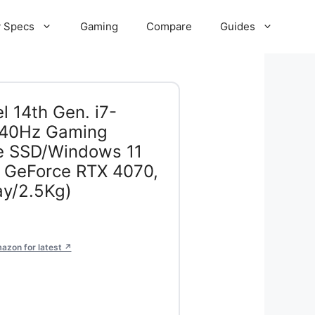
 Specs
Gaming
Compare
Guides
l 14th Gen. i7-
40Hz Gaming
 SSD/Windows 11
GeForce RTX 4070,
y/2.5Kg)
azon for latest ↗