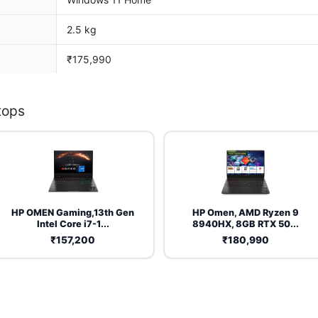
2.5 kg
₹175,990
tops
HP OMEN Gaming,13th Gen
HP Omen, AMD Ryzen 9
Intel Core i7-1...
8940HX, 8GB RTX 50...
₹157,200
₹180,990