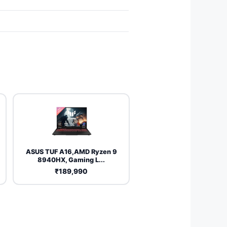
ASUS TUF A16,AMD Ryzen 9
8940HX, Gaming L...
₹189,990