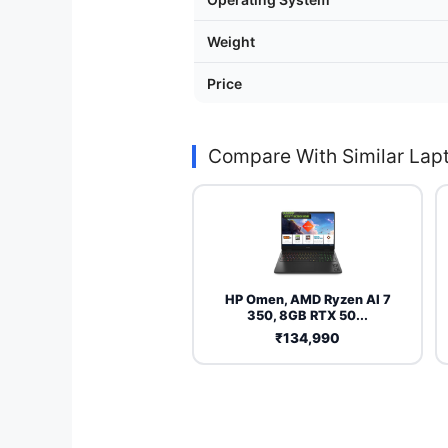
Weight
Price
Compare With Similar Lap
HP Omen, AMD Ryzen AI 7
350, 8GB RTX 50...
₹134,990