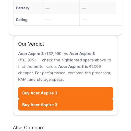
Battery
—
—
Rating
—
—
Our Verdict
Acer Aspire 3
(₹32,990) vs
Acer Aspire 3
(₹33,999) — check the highlighted specs above to
find the better value.
Acer Aspire 3
is ₹1,009
cheaper. For performance, compare the processor,
RAM, and storage specs.
Buy Acer Aspire 3
Buy Acer Aspire 3
Also Compare