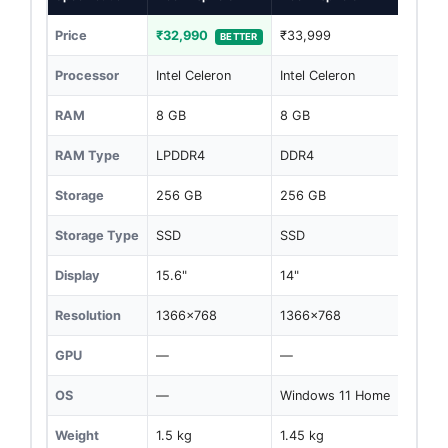
Price
₹32,990
₹33,999
BETTER
Processor
Intel Celeron
Intel Celeron
RAM
8 GB
8 GB
RAM Type
LPDDR4
DDR4
Storage
256 GB
256 GB
Storage Type
SSD
SSD
Display
15.6"
14"
Resolution
1366x768
1366x768
GPU
—
—
OS
—
Windows 11 Home
Weight
1.5 kg
1.45 kg