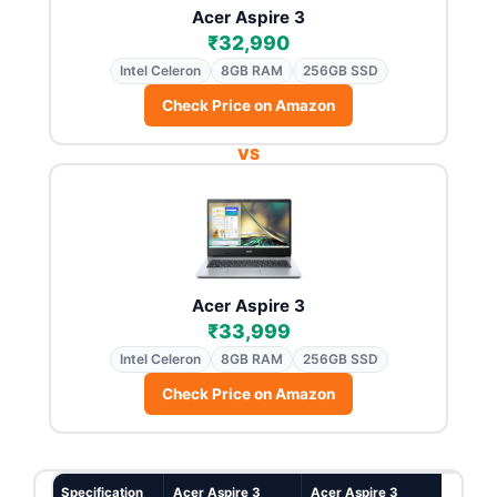
Acer Aspire 3
₹32,990
Intel Celeron
8GB RAM
256GB SSD
Check Price on Amazon
VS
Acer Aspire 3
₹33,999
Intel Celeron
8GB RAM
256GB SSD
Check Price on Amazon
Specification
Acer Aspire 3
Acer Aspire 3