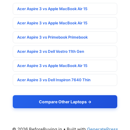
Acer Aspire 3 vs Apple MacBook Air 15
Acer Aspire 3 vs Apple MacBook Air 15
Acer Aspire 3 vs Primebook Primebook
Acer Aspire 3 vs Dell Vostro 11th Gen
Acer Aspire 3 vs Apple MacBook Air 15
Acer Aspire 3 vs Dell Inspiron 7640 Thin
Compare Other Laptops →
© 2026 BeforeBuying.in
• Built with
GeneratePress