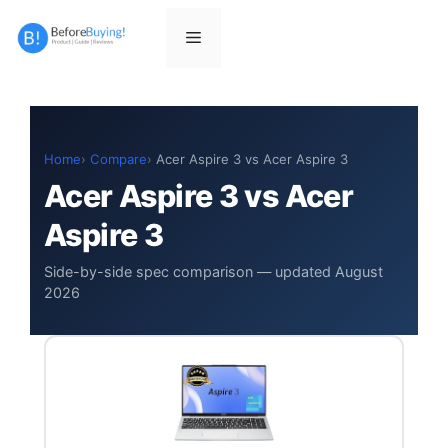
Skip
to
Menu
content
Home
Compare
Acer Aspire 3 vs Acer Aspire 3
Acer Aspire 3 vs Acer
Aspire 3
Side-by-side spec comparison — updated August
2026