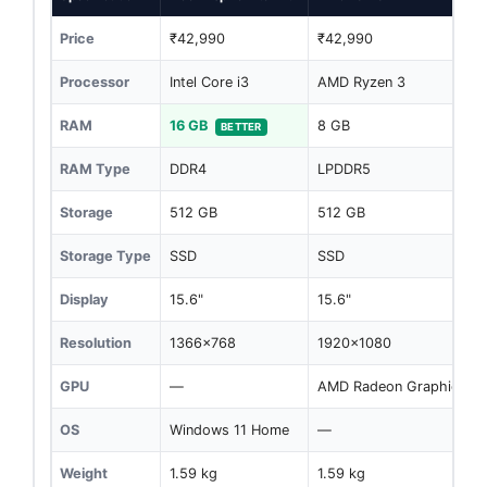
Price
₹42,990
₹42,990
Processor
Intel Core i3
AMD Ryzen 3
RAM
16 GB
8 GB
BETTER
RAM Type
DDR4
LPDDR5
Storage
512 GB
512 GB
Storage Type
SSD
SSD
Display
15.6"
15.6"
Resolution
1366x768
1920x1080
GPU
—
AMD Radeon Graphics
OS
Windows 11 Home
—
Weight
1.59 kg
1.59 kg