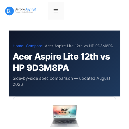
Skip
to
Menu
content
Home
Compare
Acer Aspire Lite 12th vs HP 9D3M8PA
Acer Aspire Lite 12th vs
HP 9D3M8PA
Side-by-side spec comparison — updated August
2026