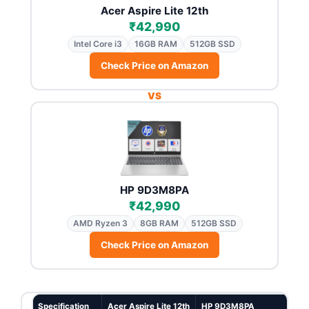
Acer Aspire Lite 12th
₹42,990
Intel Core i3
16GB RAM
512GB SSD
Check Price on Amazon
VS
HP 9D3M8PA
₹42,990
AMD Ryzen 3
8GB RAM
512GB SSD
Check Price on Amazon
Specification
Acer Aspire Lite 12th
HP 9D3M8PA