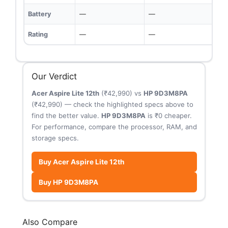
Battery
—
—
Rating
—
—
Our Verdict
Acer Aspire Lite 12th
(₹42,990) vs
HP 9D3M8PA
(₹42,990) — check the highlighted specs above to
find the better value.
HP 9D3M8PA
is ₹0 cheaper.
For performance, compare the processor, RAM, and
storage specs.
Buy Acer Aspire Lite 12th
Buy HP 9D3M8PA
Also Compare