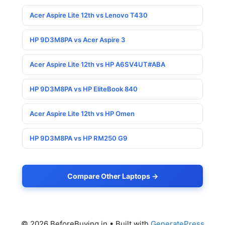
Acer Aspire Lite 12th vs Lenovo T430
HP 9D3M8PA vs Acer Aspire 3
Acer Aspire Lite 12th vs HP A6SV4UT#ABA
HP 9D3M8PA vs HP EliteBook 840
Acer Aspire Lite 12th vs HP Omen
HP 9D3M8PA vs HP RM250 G9
Compare Other Laptops →
© 2026 BeforeBuying.in
• Built with
GeneratePress