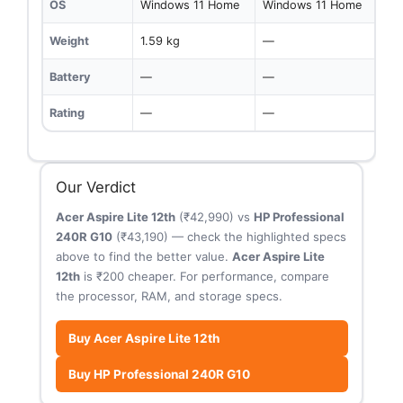
OS
Windows 11 Home
Windows 11 Home
Weight
1.59 kg
—
Battery
—
—
Rating
—
—
Our Verdict
Acer Aspire Lite 12th
(₹42,990) vs
HP Professional
240R G10
(₹43,190) — check the highlighted specs
above to find the better value.
Acer Aspire Lite
12th
is ₹200 cheaper. For performance, compare
the processor, RAM, and storage specs.
Buy Acer Aspire Lite 12th
Buy HP Professional 240R G10