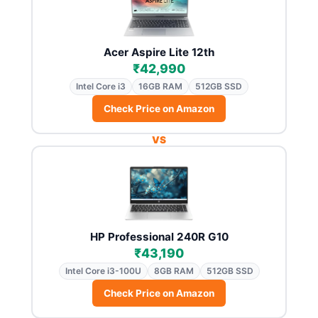
Acer Aspire Lite 12th
₹42,990
Intel Core i3
16GB RAM
512GB SSD
Check Price on Amazon
VS
HP Professional 240R G10
₹43,190
Intel Core i3-100U
8GB RAM
512GB SSD
Check Price on Amazon