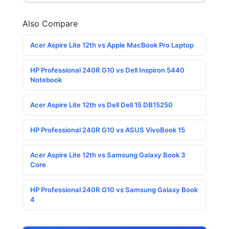
Also Compare
Acer Aspire Lite 12th vs Apple MacBook Pro Laptop
HP Professional 240R G10 vs Dell Inspiron 5440
Notebook
Acer Aspire Lite 12th vs Dell Dell 15 DB15250
HP Professional 240R G10 vs ASUS VivoBook 15
Acer Aspire Lite 12th vs Samsung Galaxy Book 3
Core
HP Professional 240R G10 vs Samsung Galaxy Book
4