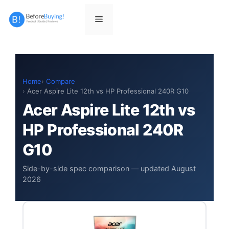
Skip
to
Menu
content
Home
Compare
Acer Aspire Lite 12th vs HP Professional 240R G10
Acer Aspire Lite 12th vs
HP Professional 240R
G10
Side-by-side spec comparison — updated August
2026