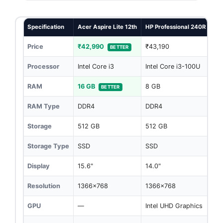
Specification
Acer Aspire Lite 12th
HP Professional 240R G10
Price
₹42,990
₹43,190
BETTER
Processor
Intel Core i3
Intel Core i3-100U
RAM
16 GB
8 GB
BETTER
RAM Type
DDR4
DDR4
Storage
512 GB
512 GB
Storage Type
SSD
SSD
Display
15.6"
14.0"
Resolution
1366x768
1366x768
GPU
—
Intel UHD Graphics