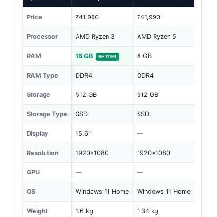
Price
₹41,990
₹41,990
Processor
AMD Ryzen 3
AMD Ryzen 5
RAM
16 GB
8 GB
BETTER
RAM Type
DDR4
DDR4
Storage
512 GB
512 GB
Storage Type
SSD
SSD
Display
15.6"
—
Resolution
1920x1080
1920x1080
GPU
—
—
OS
Windows 11 Home
Windows 11 Home
Weight
1.6 kg
1.34 kg