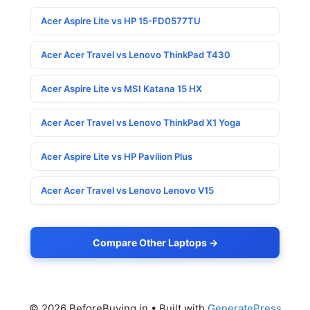
Acer Aspire Lite vs HP 15-FD0577TU
Acer Acer Travel vs Lenovo ThinkPad T430
Acer Aspire Lite vs MSI Katana 15 HX
Acer Acer Travel vs Lenovo ThinkPad X1 Yoga
Acer Aspire Lite vs HP Pavilion Plus
Acer Acer Travel vs Lenovo Lenovo V15
Compare Other Laptops →
© 2026 BeforeBuying.in
• Built with
GeneratePress