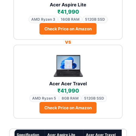
Acer Aspire Lite
₹41,990
AMD Ryzen 3
16GB RAM
512GB SSD
Check Price on Amazon
VS
Acer Acer Travel
₹41,990
AMD Ryzen 5
8GB RAM
512GB SSD
Check Price on Amazon
Specification
Acer Aspire Lite
Acer Acer Travel