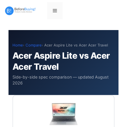
Skip
to
Menu
content
Home
Compare
Acer Aspire Lite vs Acer Acer Travel
Acer Aspire Lite vs Acer
Acer Travel
Side-by-side spec comparison — updated August
2026