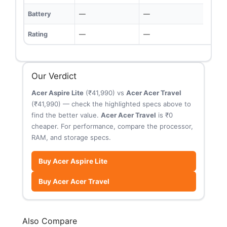
Battery
—
—
Rating
—
—
Our Verdict
Acer Aspire Lite
(₹41,990) vs
Acer Acer Travel
(₹41,990) — check the highlighted specs above to
find the better value.
Acer Acer Travel
is ₹0
cheaper. For performance, compare the processor,
RAM, and storage specs.
Buy Acer Aspire Lite
Buy Acer Acer Travel
Also Compare