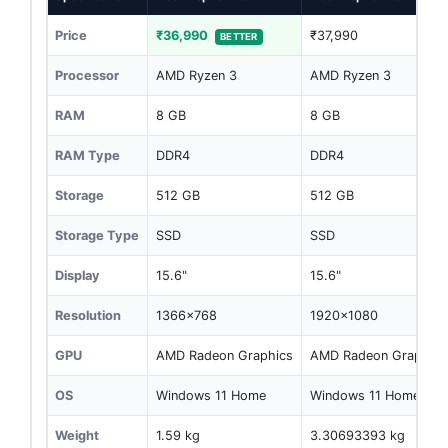
Price
₹36,990
₹37,990
BETTER
Processor
AMD Ryzen 3
AMD Ryzen 3
RAM
8 GB
8 GB
RAM Type
DDR4
DDR4
Storage
512 GB
512 GB
Storage Type
SSD
SSD
Display
15.6"
15.6"
Resolution
1366x768
1920x1080
GPU
AMD Radeon Graphics
AMD Radeon Graphics
OS
Windows 11 Home
Windows 11 Home
Weight
1.59 kg
3.30693393 kg