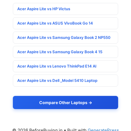
Acer Aspire Lite vs HP Victus
Acer Aspire Lite vs ASUS VivoBook Go 14
Acer Aspire Lite vs Samsung Galaxy Book 2 NP550
Acer Aspire Lite vs Samsung Galaxy Book 4 15
Acer Aspire Lite vs Lenovo ThinkPad E14 AI
Acer Aspire Lite vs Dell _Model 5410 Laptop
Compare Other Laptops →
© 2026 BeforeBuying.in
• Built with
GeneratePress