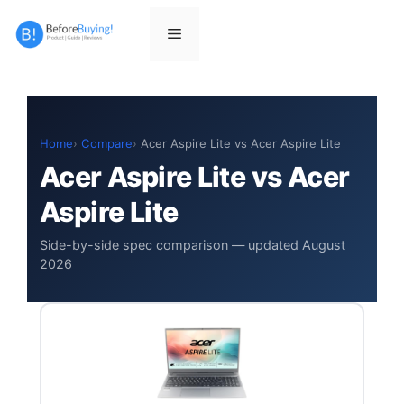
Skip
to
Menu
content
Home
Compare
Acer Aspire Lite vs Acer Aspire Lite
Acer Aspire Lite vs Acer
Aspire Lite
Side-by-side spec comparison — updated August
2026