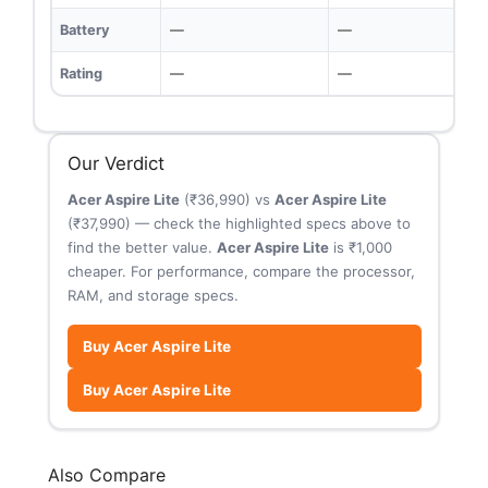
Battery
—
—
Rating
—
—
Our Verdict
Acer Aspire Lite
(₹36,990) vs
Acer Aspire Lite
(₹37,990) — check the highlighted specs above to
find the better value.
Acer Aspire Lite
is ₹1,000
cheaper. For performance, compare the processor,
RAM, and storage specs.
Buy Acer Aspire Lite
Buy Acer Aspire Lite
Also Compare