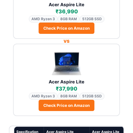
Acer Aspire Lite
₹36,990
AMD Ryzen 3
8GB RAM
512GB SSD
Check Price on Amazon
VS
Acer Aspire Lite
₹37,990
AMD Ryzen 3
8GB RAM
512GB SSD
Check Price on Amazon
Specification
Acer Aspire Lite
Acer Aspire Lite