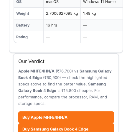
OS
macOS
Windows 11 Home
Weight
2.7006627095 kg
1.48 kg
Battery
16 hrs
—
Rating
—
—
Our Verdict
Apple MHFE4HN/A
(₹76,700) vs
Samsung Galaxy
Book 4 Edge
(₹60,900) — check the highlighted
specs above to find the better value.
Samsung
Galaxy Book 4 Edge
is ₹15,800 cheaper. For
performance, compare the processor, RAM, and
storage specs.
Buy Apple MHFE4HN/A
Buy Samsung Galaxy Book 4 Edge