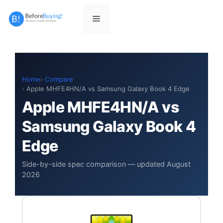
Skip
to
Menu
content
Home
Compare
Apple MHFE4HN/A vs Samsung Galaxy Book 4 Edge
Apple MHFE4HN/A vs
Samsung Galaxy Book 4
Edge
Side-by-side spec comparison — updated August
2026