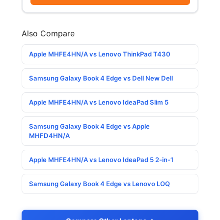
Also Compare
Apple MHFE4HN/A vs Lenovo ThinkPad T430
Samsung Galaxy Book 4 Edge vs Dell New Dell
Apple MHFE4HN/A vs Lenovo IdeaPad Slim 5
Samsung Galaxy Book 4 Edge vs Apple
MHFD4HN/A
Apple MHFE4HN/A vs Lenovo IdeaPad 5 2-in-1
Samsung Galaxy Book 4 Edge vs Lenovo LOQ