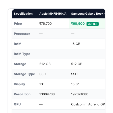
Specification
Apple MHFE4HN/A
Samsung Galaxy Book 4 Edg
Price
₹76,700
₹60,900
BETTER
Processor
—
—
RAM
—
16 GB
RAM Type
—
—
Storage
512 GB
512 GB
Storage Type
SSD
SSD
Display
13"
15.6"
Resolution
1366x768
1920x1080
GPU
—
Qualcomm Adreno GPU