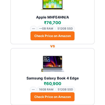
Apple MHFE4HN/A
₹76,700
—
—GB RAM
512GB SSD
Check Price on Amazon
VS
Samsung Galaxy Book 4 Edge
₹60,900
—
16GB RAM
512GB SSD
Check Price on Amazon