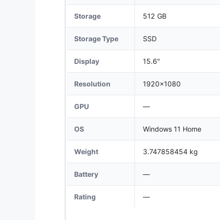
Storage
512 GB
Storage Type
SSD
Display
15.6"
Resolution
1920x1080
GPU
—
OS
Windows 11 Home
Weight
3.747858454 kg
Battery
—
Rating
—