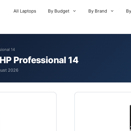
All Laptops
By Budget
By Brand
By
ional 14
HP Professional 14
gust 2026