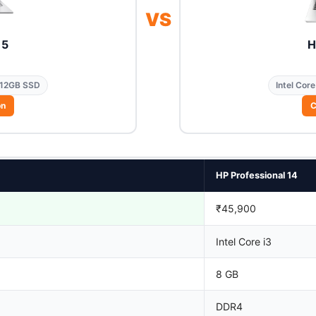
VS
15
H
12GB SSD
Intel Core
on
C
HP Professional 14
₹45,900
Intel Core i3
8 GB
DDR4