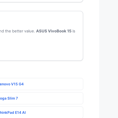
nd the better value.
ASUS VivoBook 15
is
Lenovo V15 G4
Yoga Slim 7
ThinkPad E14 AI