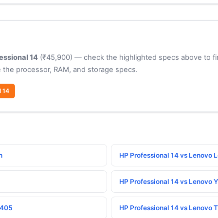
essional 14
(₹45,900) — check the highlighted specs above to fi
 the processor, RAM, and storage specs.
l 14
n
HP Professional 14 vs Lenovo 
HP Professional 14 vs Lenovo 
1405
HP Professional 14 vs Lenovo 