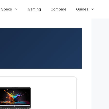
 Specs
Gaming
Compare
Guides