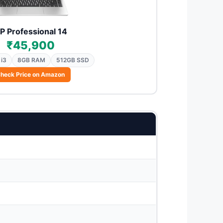
P Professional 14
₹45,900
 i3
8GB RAM
512GB SSD
heck Price on Amazon