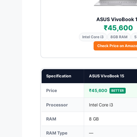
ASUS VivoBook 
₹45,600
Intel Core i3
8GB RAM
5
Check Price on Amaz
Specification
ASUS VivoBook 15
Price
₹45,600
BETTER
Processor
Intel Core i3
RAM
8 GB
RAM Type
—