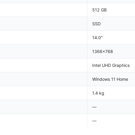
512 GB
SSD
14.0"
1366x768
Intel UHD Graphics
Windows 11 Home
1.4 kg
—
—