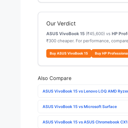
Our Verdict
ASUS VivoBook 15
(₹45,600) vs
HP Prof
₹300 cheaper. For performance, compare
Buy ASUS VivoBook 15
Buy HP Professiona
Also Compare
ASUS VivoBook 15 vs Lenovo LOQ AMD Ryze
ASUS VivoBook 15 vs Microsoft Surface
ASUS VivoBook 15 vs ASUS Chromebook CX