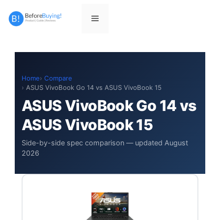
Skip
to
Menu
content
Home
Compare
ASUS VivoBook Go 14 vs ASUS VivoBook 15
ASUS VivoBook Go 14 vs
ASUS VivoBook 15
Side-by-side spec comparison — updated August
2026