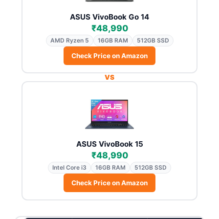
ASUS VivoBook Go 14
₹48,990
AMD Ryzen 5
16GB RAM
512GB SSD
Check Price on Amazon
VS
ASUS VivoBook 15
₹48,990
Intel Core i3
16GB RAM
512GB SSD
Check Price on Amazon