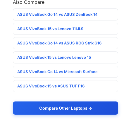
Also Compare
ASUS VivoBook Go 14 vs ASUS ZenBook 14
ASUS VivoBook 15 vs Lenovo 11IJL9
ASUS VivoBook Go 14 vs ASUS ROG Strix G16
ASUS VivoBook 15 vs Lenovo Lenovo 15
ASUS VivoBook Go 14 vs Microsoft Surface
ASUS VivoBook 15 vs ASUS TUF F16
Compare Other Laptops →