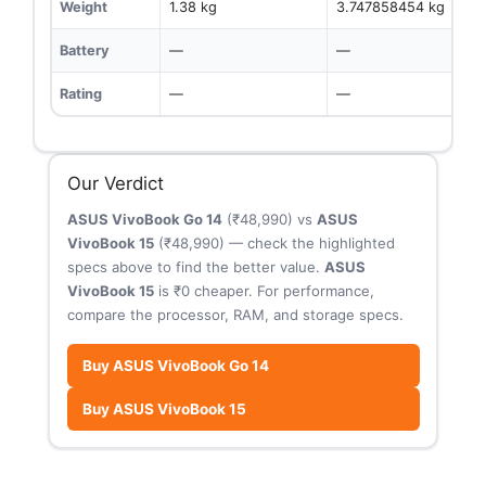
Weight
1.38 kg
3.747858454 kg
Battery
—
—
Rating
—
—
Our Verdict
ASUS VivoBook Go 14
(₹48,990) vs
ASUS
VivoBook 15
(₹48,990) — check the highlighted
specs above to find the better value.
ASUS
VivoBook 15
is ₹0 cheaper. For performance,
compare the processor, RAM, and storage specs.
Buy ASUS VivoBook Go 14
Buy ASUS VivoBook 15