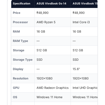
Specification
ASUS VivoBook Go 14
ASUS VivoBook 15
Price
₹48,990
₹48,990
Processor
AMD Ryzen 5
Intel Core i3
RAM
16 GB
16 GB
RAM Type
—
—
Storage
512 GB
512 GB
Storage Type
SSD
SSD
Display
—
15.6"
Resolution
1920x1080
1920x1080
GPU
AMD Radeon Graphics
Intel UHD Graphics
OS
Windows 11 Home
Windows 11 Home