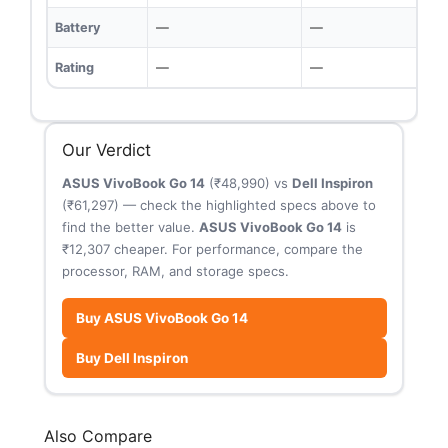
Battery
—
—
Rating
—
—
Our Verdict
ASUS VivoBook Go 14
(₹48,990) vs
Dell Inspiron
(₹61,297) — check the highlighted specs above to
find the better value.
ASUS VivoBook Go 14
is
₹12,307 cheaper. For performance, compare the
processor, RAM, and storage specs.
Buy ASUS VivoBook Go 14
Buy Dell Inspiron
Also Compare