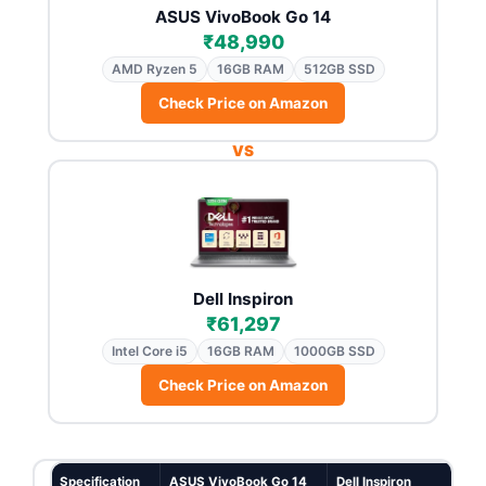
ASUS VivoBook Go 14
₹48,990
AMD Ryzen 5
16GB RAM
512GB SSD
Check Price on Amazon
VS
Dell Inspiron
₹61,297
Intel Core i5
16GB RAM
1000GB SSD
Check Price on Amazon
Specification
ASUS VivoBook Go 14
Dell Inspiron