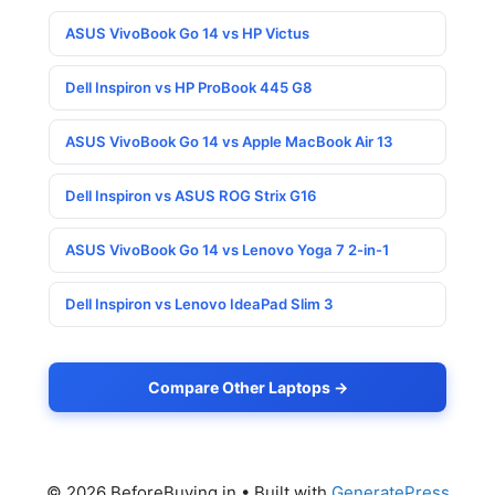
ASUS VivoBook Go 14 vs HP Victus
Dell Inspiron vs HP ProBook 445 G8
ASUS VivoBook Go 14 vs Apple MacBook Air 13
Dell Inspiron vs ASUS ROG Strix G16
ASUS VivoBook Go 14 vs Lenovo Yoga 7 2-in-1
Dell Inspiron vs Lenovo IdeaPad Slim 3
Compare Other Laptops →
© 2026 BeforeBuying.in
• Built with
GeneratePress