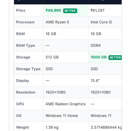
Price
₹48,990
₹61,297
BETTER
Processor
AMD Ryzen 5
Intel Core i5
RAM
16 GB
16 GB
RAM Type
—
DDR4
Storage
512 GB
1000 GB
BETTER
Storage Type
SSD
SSD
Display
—
15.6"
Resolution
1920x1080
1920x1080
GPU
AMD Radeon Graphics
—
OS
Windows 11 Home
Windows 11
Weight
1.38 kg
3.5714886444 kg