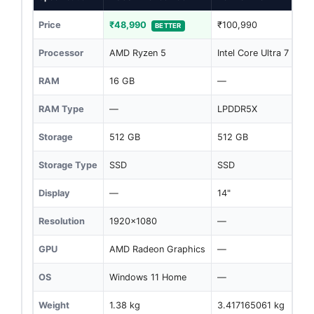
Price
₹48,990
₹100,990
BETTER
Processor
AMD Ryzen 5
Intel Core Ultra 7
RAM
16 GB
—
RAM Type
—
LPDDR5X
Storage
512 GB
512 GB
Storage Type
SSD
SSD
Display
—
14"
Resolution
1920x1080
—
GPU
AMD Radeon Graphics
—
OS
Windows 11 Home
—
Weight
1.38 kg
3.417165061 kg