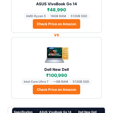
ASUS VivoBook Go 14
₹48,990
AMD Ryzen 5
16GB RAM
512GB SSD
Check Price on Amazon
VS
Dell New Dell
₹100,990
Intel Core Ultra 7
—GB RAM
512GB SSD
Check Price on Amazon
Specification
ASUS VivoBook Go 14
Dell New Dell