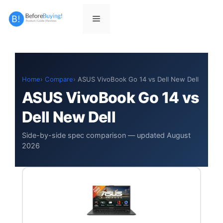
Skip
to
Menu
content
Home
Compare
ASUS VivoBook Go 14 vs Dell New Dell
ASUS VivoBook Go 14 vs
Dell New Dell
Side-by-side spec comparison — updated August
2026