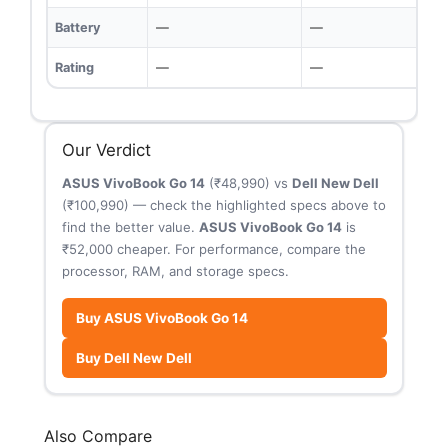
Battery
—
—
Rating
—
—
Our Verdict
ASUS VivoBook Go 14
(₹48,990) vs
Dell New Dell
(₹100,990) — check the highlighted specs above to
find the better value.
ASUS VivoBook Go 14
is
₹52,000 cheaper. For performance, compare the
processor, RAM, and storage specs.
Buy ASUS VivoBook Go 14
Buy Dell New Dell
Also Compare