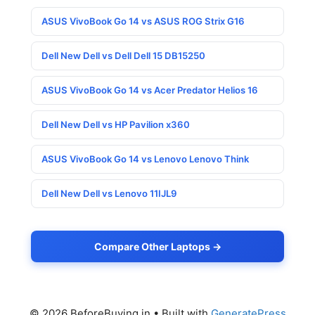
ASUS VivoBook Go 14 vs ASUS ROG Strix G16
Dell New Dell vs Dell Dell 15 DB15250
ASUS VivoBook Go 14 vs Acer Predator Helios 16
Dell New Dell vs HP Pavilion x360
ASUS VivoBook Go 14 vs Lenovo Lenovo Think
Dell New Dell vs Lenovo 11IJL9
Compare Other Laptops →
© 2026 BeforeBuying.in
• Built with
GeneratePress