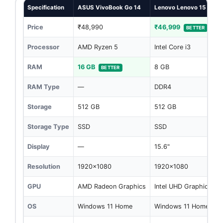
Specification
ASUS VivoBook Go 14
Lenovo Lenovo 15
Price
₹48,990
₹46,999
BETTER
Processor
AMD Ryzen 5
Intel Core i3
RAM
16 GB
8 GB
BETTER
RAM Type
—
DDR4
Storage
512 GB
512 GB
Storage Type
SSD
SSD
Display
—
15.6"
Resolution
1920x1080
1920x1080
GPU
AMD Radeon Graphics
Intel UHD Graphics
OS
Windows 11 Home
Windows 11 Home