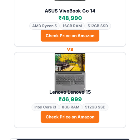
ASUS VivoBook Go 14
₹48,990
AMD Ryzen 5
16GB RAM
512GB SSD
Check Price on Amazon
VS
Lenovo Lenovo 15
₹46,999
Intel Core i3
8GB RAM
512GB SSD
Check Price on Amazon