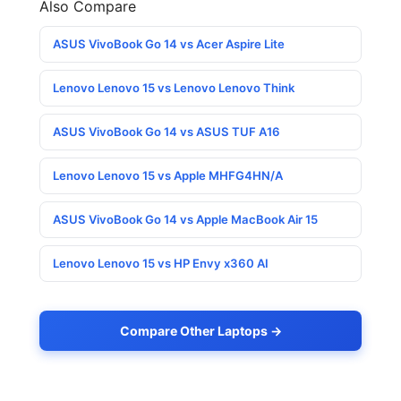
Also Compare
ASUS VivoBook Go 14 vs Acer Aspire Lite
Lenovo Lenovo 15 vs Lenovo Lenovo Think
ASUS VivoBook Go 14 vs ASUS TUF A16
Lenovo Lenovo 15 vs Apple MHFG4HN/A
ASUS VivoBook Go 14 vs Apple MacBook Air 15
Lenovo Lenovo 15 vs HP Envy x360 AI
Compare Other Laptops →