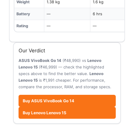
Weight
1.38 kg
1.6 kg
Battery
—
6 hrs
Rating
—
—
Our Verdict
ASUS VivoBook Go 14
(₹48,990) vs
Lenovo
Lenovo 15
(₹46,999) — check the highlighted
specs above to find the better value.
Lenovo
Lenovo 15
is ₹1,991 cheaper. For performance,
compare the processor, RAM, and storage specs.
Buy ASUS VivoBook Go 14
Buy Lenovo Lenovo 15