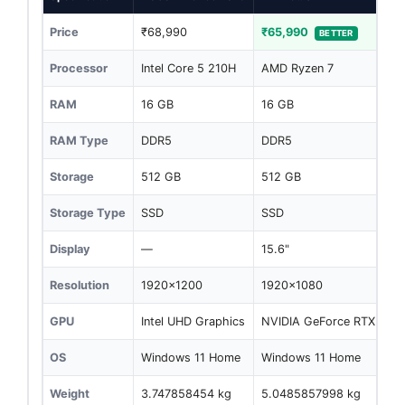
Price
₹68,990
₹65,990
BETTER
Processor
Intel Core 5 210H
AMD Ryzen 7
RAM
16 GB
16 GB
RAM Type
DDR5
DDR5
Storage
512 GB
512 GB
Storage Type
SSD
SSD
Display
—
15.6"
Resolution
1920x1200
1920x1080
GPU
Intel UHD Graphics
NVIDIA GeForce RTX 205
OS
Windows 11 Home
Windows 11 Home
Weight
3.747858454 kg
5.0485857998 kg