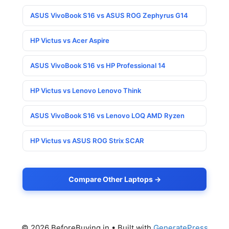
ASUS VivoBook S16 vs ASUS ROG Zephyrus G14
HP Victus vs Acer Aspire
ASUS VivoBook S16 vs HP Professional 14
HP Victus vs Lenovo Lenovo Think
ASUS VivoBook S16 vs Lenovo LOQ AMD Ryzen
HP Victus vs ASUS ROG Strix SCAR
Compare Other Laptops →
© 2026 BeforeBuying.in
• Built with
GeneratePress