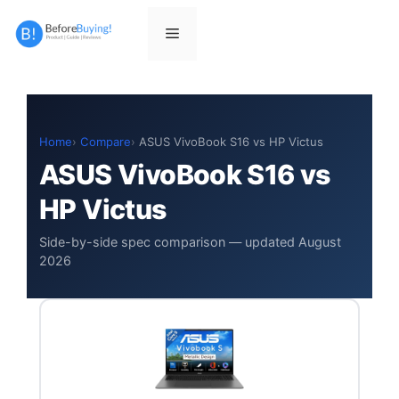
Skip
to
Menu
content
Home
Compare
ASUS VivoBook S16 vs HP Victus
ASUS VivoBook S16 vs
HP Victus
Side-by-side spec comparison — updated August
2026