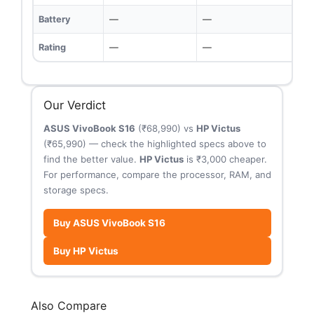
Battery
—
—
Rating
—
—
Our Verdict
ASUS VivoBook S16
(₹68,990) vs
HP Victus
(₹65,990) — check the highlighted specs above to
find the better value.
HP Victus
is ₹3,000 cheaper.
For performance, compare the processor, RAM, and
storage specs.
Buy ASUS VivoBook S16
Buy HP Victus
Also Compare