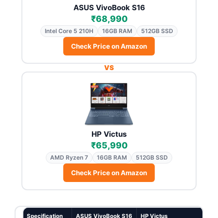
ASUS VivoBook S16
₹68,990
Intel Core 5 210H
16GB RAM
512GB SSD
Check Price on Amazon
VS
HP Victus
₹65,990
AMD Ryzen 7
16GB RAM
512GB SSD
Check Price on Amazon
Specification
ASUS VivoBook S16
HP Victus