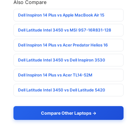
Also Compare
Dell Inspiron 14 Plus vs Apple MacBook Air 15
Dell Latitude Intel 3450 vs MSI 9S7-16R831-128
Dell Inspiron 14 Plus vs Acer Predator Helios 16
Dell Latitude Intel 3450 vs Dell Inspiron 3530
Dell Inspiron 14 Plus vs Acer TL14-52M
Dell Latitude Intel 3450 vs Dell Latitude 5420
Compare Other Laptops →