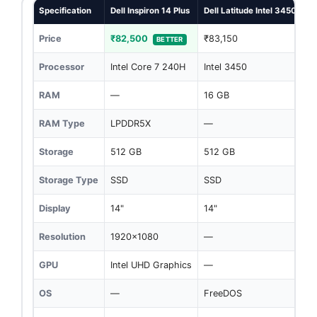
Specification
Dell Inspiron 14 Plus
Dell Latitude Intel 3450
Price
₹82,500
₹83,150
BETTER
Processor
Intel Core 7 240H
Intel 3450
RAM
—
16 GB
RAM Type
LPDDR5X
—
Storage
512 GB
512 GB
Storage Type
SSD
SSD
Display
14"
14"
Resolution
1920x1080
—
GPU
Intel UHD Graphics
—
OS
—
FreeDOS