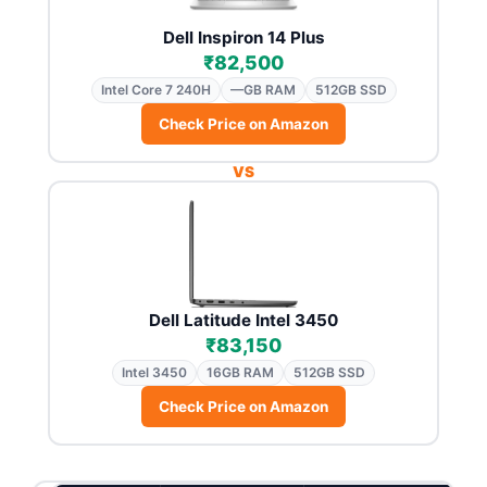
Dell Inspiron 14 Plus
₹82,500
Intel Core 7 240H
—GB RAM
512GB SSD
Check Price on Amazon
VS
Dell Latitude Intel 3450
₹83,150
Intel 3450
16GB RAM
512GB SSD
Check Price on Amazon