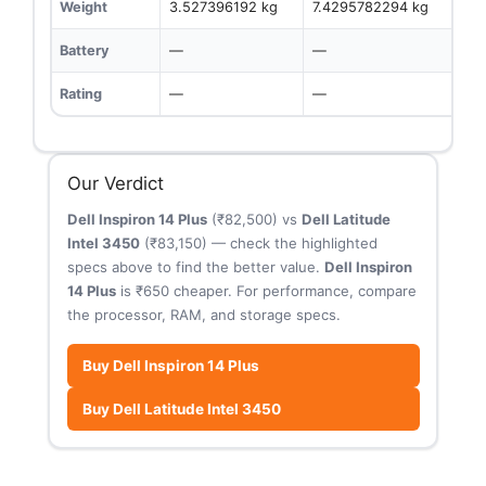
Weight
3.527396192 kg
7.4295782294 kg
Battery
—
—
Rating
—
—
Our Verdict
Dell Inspiron 14 Plus
(₹82,500) vs
Dell Latitude
Intel 3450
(₹83,150) — check the highlighted
specs above to find the better value.
Dell Inspiron
14 Plus
is ₹650 cheaper. For performance, compare
the processor, RAM, and storage specs.
Buy Dell Inspiron 14 Plus
Buy Dell Latitude Intel 3450