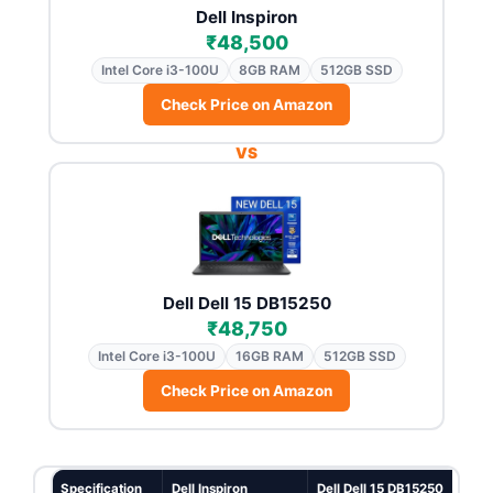
Dell Inspiron
₹48,500
Intel Core i3-100U
8GB RAM
512GB SSD
Check Price on Amazon
VS
Dell Dell 15 DB15250
₹48,750
Intel Core i3-100U
16GB RAM
512GB SSD
Check Price on Amazon
Specification
Dell Inspiron
Dell Dell 15 DB15250