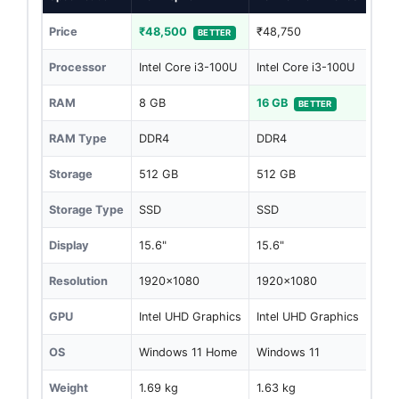
Price
₹48,500
₹48,750
BETTER
Processor
Intel Core i3-100U
Intel Core i3-100U
RAM
8 GB
16 GB
BETTER
RAM Type
DDR4
DDR4
Storage
512 GB
512 GB
Storage Type
SSD
SSD
Display
15.6"
15.6"
Resolution
1920x1080
1920x1080
GPU
Intel UHD Graphics
Intel UHD Graphics
OS
Windows 11 Home
Windows 11
Weight
1.69 kg
1.63 kg