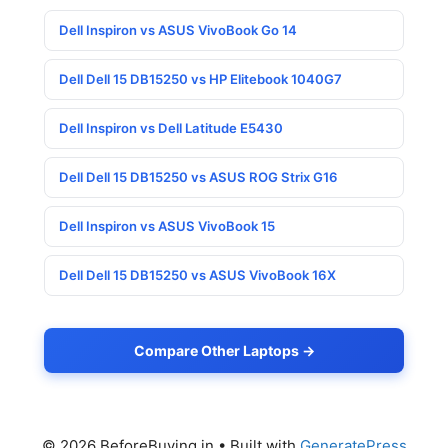
Dell Inspiron vs ASUS VivoBook Go 14
Dell Dell 15 DB15250 vs HP Elitebook 1040G7
Dell Inspiron vs Dell Latitude E5430
Dell Dell 15 DB15250 vs ASUS ROG Strix G16
Dell Inspiron vs ASUS VivoBook 15
Dell Dell 15 DB15250 vs ASUS VivoBook 16X
Compare Other Laptops →
© 2026 BeforeBuying.in
• Built with
GeneratePress