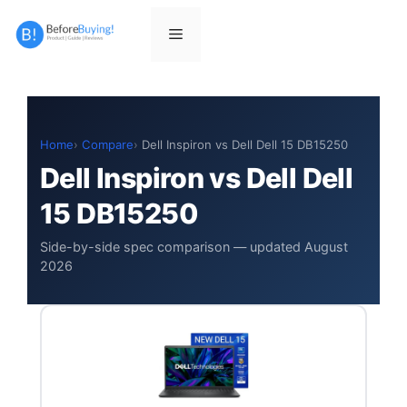
Skip
to
Menu
content
Home
Compare
Dell Inspiron vs Dell Dell 15 DB15250
Dell Inspiron vs Dell Dell
15 DB15250
Side-by-side spec comparison — updated August
2026