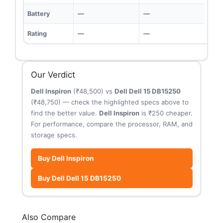
Battery
—
—
Rating
—
—
Our Verdict
Dell Inspiron
(₹48,500) vs
Dell Dell 15 DB15250
(₹48,750) — check the highlighted specs above to
find the better value.
Dell Inspiron
is ₹250 cheaper.
For performance, compare the processor, RAM, and
storage specs.
Buy Dell Inspiron
Buy Dell Dell 15 DB15250
Also Compare