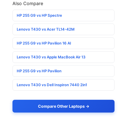
Also Compare
HP 255 G9 vs HP Spectre
Lenovo T430 vs Acer TL14-42M
HP 255 G9 vs HP Pavilion 16 AI
Lenovo T430 vs Apple MacBook Air 13
HP 255 G9 vs HP Pavilion
Lenovo T430 vs Dell Inspiron 7440 2in1
Compare Other Laptops →