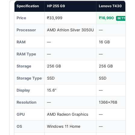
Specification
HP 255 G9
Lenovo T430
Price
₹33,999
₹16,990
BETTER
Processor
AMD Athlon Silver 3050U
—
RAM
—
16 GB
RAM Type
—
—
Storage
256 GB
256 GB
Storage Type
SSD
SSD
Display
15.6"
—
Resolution
—
1366x768
GPU
AMD Radeon Graphics
—
OS
Windows 11 Home
—