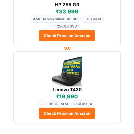
HP 255 G9
₹33,999
AMD Athlon Silver 3050U
—GB RAM
256GB SSD
Check Price on Amazon
VS
Lenovo T430
₹16,990
—
16GB RAM
256GB SSD
Check Price on Amazon