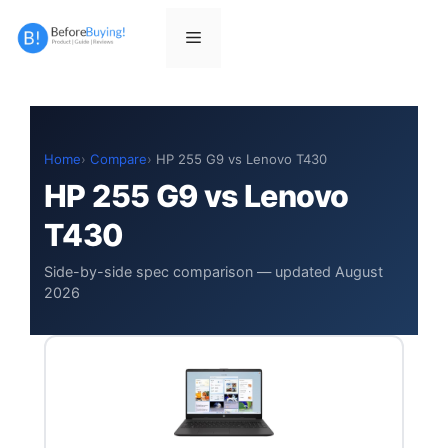
Skip
to
Menu
content
Home
Compare
HP 255 G9 vs Lenovo T430
HP 255 G9 vs Lenovo
T430
Side-by-side spec comparison — updated August
2026