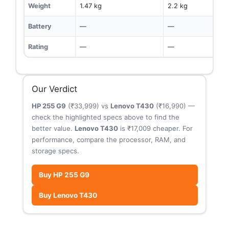
Weight
1.47 kg
2.2 kg
Battery
—
—
Rating
—
—
Our Verdict
HP 255 G9
(₹33,999) vs
Lenovo T430
(₹16,990) —
check the highlighted specs above to find the
better value.
Lenovo T430
is ₹17,009 cheaper. For
performance, compare the processor, RAM, and
storage specs.
Buy HP 255 G9
Buy Lenovo T430