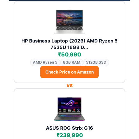
HP Business Laptop (2026) AMD Ryzen 5
7535U 16GB D...
₹50,990
AMD Ryzen 5
8GB RAM
512GB SSD
Check Price on Amazon
VS
ASUS ROG Strix G16
₹239,990