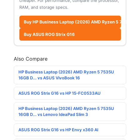
cheaper. For performance, compare the processor,
RAM, and storage specs.
Buy HP Business Laptop (2026) AMD Ryzen 5 7535U 16G
Buy ASUS ROG Strix G16
Also Compare
HP Business Laptop (2026) AMD Ryzen 5 7535U
16GB D... vs ASUS VivoBook 16
ASUS ROG Strix G16 vs HP 15-FC0533AU
HP Business Laptop (2026) AMD Ryzen 5 7535U
16GB D... vs Lenovo IdeaPad Slim 3
ASUS ROG Strix G16 vs HP Envy x360 AI