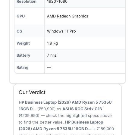
Resolution
1920x1080
GPU
AMD Radeon Graphics
OS
Windows 11 Pro
Weight
1.9 kg
Battery
7 hrs
Rating
—
Our Verdict
HP Business Laptop (2026) AMD Ryzen 5 7535U
16GB D...
(₹50,990) vs
ASUS ROG Strix G16
(₹239,990) — check the highlighted specs above
to find the better value.
HP Business Laptop
(2026) AMD Ryzen 5 7535U 16GB D...
is ₹189,000