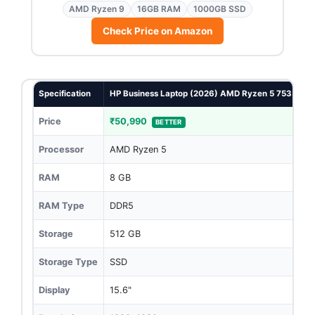
AMD Ryzen 9
16GB RAM
1000GB SSD
Check Price on Amazon
Specification
HP Business Laptop (2026) AMD Ryzen 5 7535U 16G
Price
₹50,990
BETTER
Processor
AMD Ryzen 5
RAM
8 GB
RAM Type
DDR5
Storage
512 GB
Storage Type
SSD
Display
15.6"