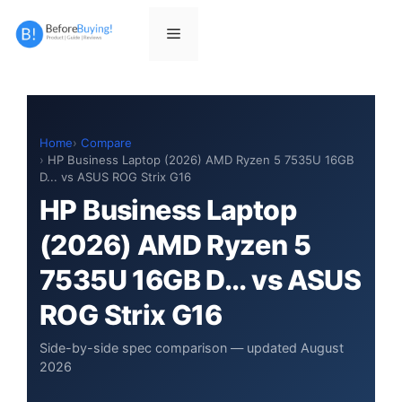
Skip
to
Menu
content
Home
Compare
HP Business Laptop (2026) AMD Ryzen 5 7535U 16GB
D... vs ASUS ROG Strix G16
HP Business Laptop
(2026) AMD Ryzen 5
7535U 16GB D... vs ASUS
ROG Strix G16
Side-by-side spec comparison — updated August
2026