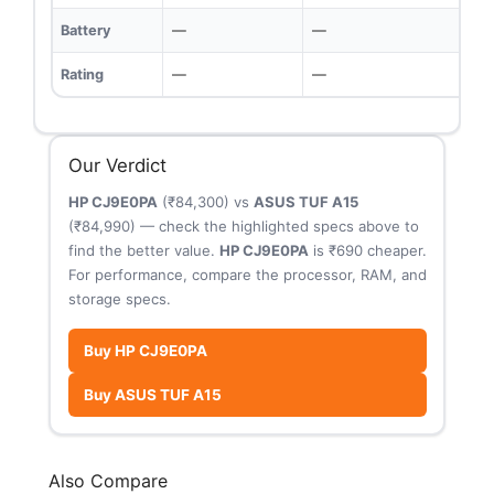
Battery
—
—
Rating
—
—
Our Verdict
HP CJ9E0PA
(₹84,300) vs
ASUS TUF A15
(₹84,990) — check the highlighted specs above to
find the better value.
HP CJ9E0PA
is ₹690 cheaper.
For performance, compare the processor, RAM, and
storage specs.
Buy HP CJ9E0PA
Buy ASUS TUF A15
Also Compare