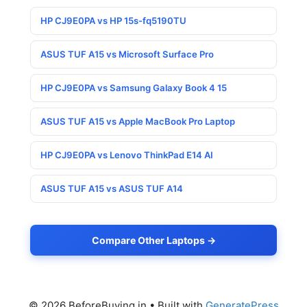
HP CJ9E0PA vs HP 15s-fq5190TU
ASUS TUF A15 vs Microsoft Surface Pro
HP CJ9E0PA vs Samsung Galaxy Book 4 15
ASUS TUF A15 vs Apple MacBook Pro Laptop
HP CJ9E0PA vs Lenovo ThinkPad E14 AI
ASUS TUF A15 vs ASUS TUF A14
Compare Other Laptops →
© 2026 BeforeBuying.in
• Built with
GeneratePress