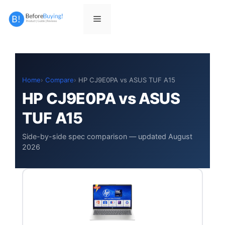
Skip
to
Menu
content
Home
Compare
HP CJ9E0PA vs ASUS TUF A15
HP CJ9E0PA vs ASUS
TUF A15
Side-by-side spec comparison — updated August
2026