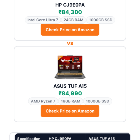
HP CJ9E0PA
₹84,300
Intel Core Ultra 7
24GB RAM
1000GB SSD
Check Price on Amazon
VS
ASUS TUF A15
₹84,990
AMD Ryzen 7
16GB RAM
1000GB SSD
Check Price on Amazon
Specification
HP CJ9E0PA
ASUS TUF A15