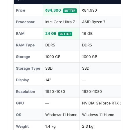
Price
₹84,300
₹84,990
BETTER
Processor
Intel Core Ultra 7
AMD Ryzen 7
RAM
24 GB
16 GB
BETTER
RAM Type
DDR5
DDR5
Storage
1000 GB
1000 GB
Storage Type
SSD
SSD
Display
14"
—
Resolution
1920x1080
1920x1080
GPU
—
NVIDIA GeForce RTX 3050
OS
Windows 11 Home
Windows 11 Home
Weight
1.4 kg
2.3 kg