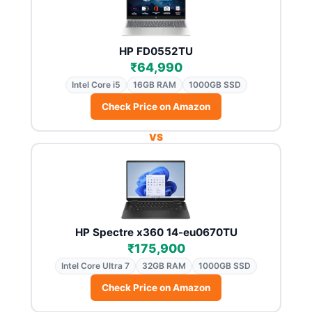
HP FD0552TU
₹64,990
Intel Core i5
16GB RAM
1000GB SSD
Check Price on Amazon
VS
HP Spectre x360 14-eu0670TU
₹175,900
Intel Core Ultra 7
32GB RAM
1000GB SSD
Check Price on Amazon