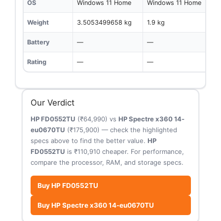
OS
Windows 11 Home
Windows 11 Home
Weight
3.5053499658 kg
1.9 kg
Battery
—
—
Rating
—
—
Our Verdict
HP FD0552TU
(₹64,990) vs
HP Spectre x360 14-
eu0670TU
(₹175,900) — check the highlighted
specs above to find the better value.
HP
FD0552TU
is ₹110,910 cheaper. For performance,
compare the processor, RAM, and storage specs.
Buy HP FD0552TU
Buy HP Spectre x360 14-eu0670TU