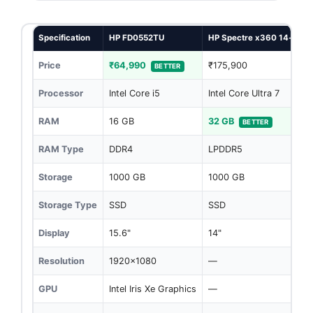
Specification
HP FD0552TU
HP Spectre x360 14-eu0
Price
₹64,990
₹175,900
BETTER
Processor
Intel Core i5
Intel Core Ultra 7
RAM
16 GB
32 GB
BETTER
RAM Type
DDR4
LPDDR5
Storage
1000 GB
1000 GB
Storage Type
SSD
SSD
Display
15.6"
14"
Resolution
1920x1080
—
GPU
Intel Iris Xe Graphics
—