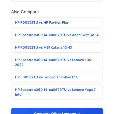
Also Compare
HP FD0552TU vs HP Pavilion Plus
HP Spectre x360 14-eu0670TU vs Acer Swift Go 14
HP FD0552TU vs MSI Katana 15 HX
HP Spectre x360 14-eu0670TU vs Lenovo LOQ
2024
HP FD0552TU vs Lenovo ThinkPad E14
HP Spectre x360 14-eu0670TU vs Lenovo Yoga 7
Intel
Compare Other Laptops →