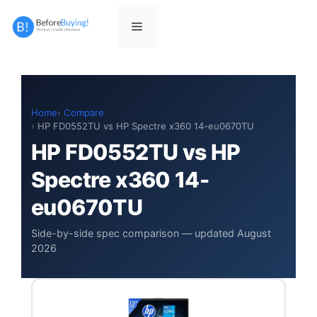
Skip
to
Menu
content
Home
Compare
HP FD0552TU vs HP Spectre x360 14-eu0670TU
HP FD0552TU vs HP
Spectre x360 14-
eu0670TU
Side-by-side spec comparison — updated August
2026