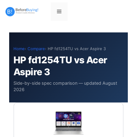
Skip
to
Menu
content
Home
Compare
HP fd1254TU vs Acer Aspire 3
HP fd1254TU vs Acer
Aspire 3
Side-by-side spec comparison — updated August
2026