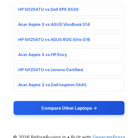
HP fd1254TU vs Dell XPS 9530
Acer Aspire 3 vs ASUS VivoBook S14
HP fd1254TU vs ASUS ROG Strix G16
Acer Aspire 3 vs HP Envy
HP fd1254TU vs Lenovo Certified
Acer Aspire 3 vs Dell Inspiron 5440
Compare Other Laptops →
© 2026 BeforeBuying.in
• Built with
GeneratePress