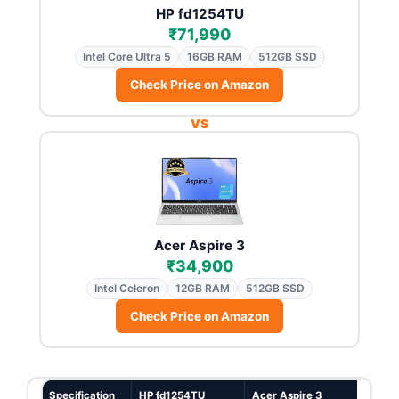
HP fd1254TU
₹71,990
Intel Core Ultra 5
16GB RAM
512GB SSD
Check Price on Amazon
VS
Acer Aspire 3
₹34,900
Intel Celeron
12GB RAM
512GB SSD
Check Price on Amazon
Specification
HP fd1254TU
Acer Aspire 3