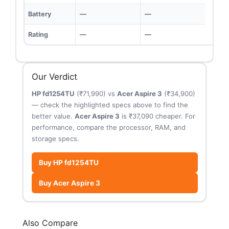
Battery
—
—
Rating
—
—
Our Verdict
HP fd1254TU
(₹71,990) vs
Acer Aspire 3
(₹34,900)
— check the highlighted specs above to find the
better value.
Acer Aspire 3
is ₹37,090 cheaper. For
performance, compare the processor, RAM, and
storage specs.
Buy HP fd1254TU
Buy Acer Aspire 3
Also Compare