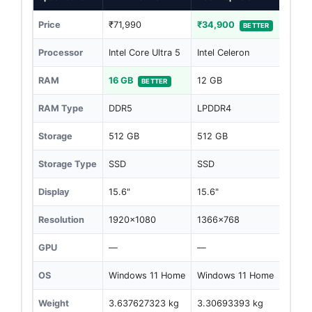
Price
₹71,990
₹34,900
BETTER
Processor
Intel Core Ultra 5
Intel Celeron
RAM
16 GB
12 GB
BETTER
RAM Type
DDR5
LPDDR4
Storage
512 GB
512 GB
Storage Type
SSD
SSD
Display
15.6"
15.6"
Resolution
1920x1080
1366x768
GPU
—
—
OS
Windows 11 Home
Windows 11 Home
Weight
3.637627323 kg
3.30693393 kg