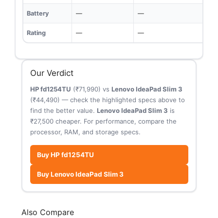
Battery
—
—
Rating
—
—
Our Verdict
HP fd1254TU
(₹71,990) vs
Lenovo IdeaPad Slim 3
(₹44,490) — check the highlighted specs above to
find the better value.
Lenovo IdeaPad Slim 3
is
₹27,500 cheaper. For performance, compare the
processor, RAM, and storage specs.
Buy HP fd1254TU
Buy Lenovo IdeaPad Slim 3
Also Compare