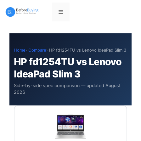
Skip
to
Menu
content
Home
Compare
HP fd1254TU vs Lenovo IdeaPad Slim 3
HP fd1254TU vs Lenovo
IdeaPad Slim 3
Side-by-side spec comparison — updated August
2026