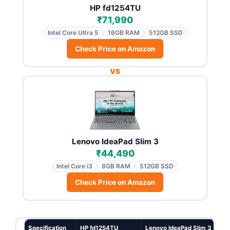
HP fd1254TU
₹71,990
Intel Core Ultra 5
16GB RAM
512GB SSD
Check Price on Amazon
VS
Lenovo IdeaPad Slim 3
₹44,490
Intel Core i3
8GB RAM
512GB SSD
Check Price on Amazon
Specification
HP fd1254TU
Lenovo IdeaPad Slim 3