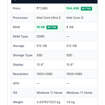
Price
₹71,990
₹44,490
BETTER
Processor
Intel Core Ultra 5
Intel Core i3
RAM
16 GB
8 GB
BETTER
RAM Type
DDR5
—
Storage
512 GB
512 GB
Storage Type
SSD
SSD
Display
15.6"
15.6"
Resolution
1920x1080
1920x1080
GPU
—
—
OS
Windows 11 Home
Windows 11 Home
Weight
3.637627323 kg
1.6 kg