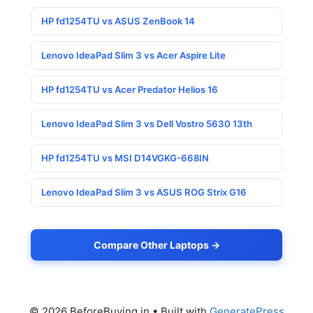
HP fd1254TU vs ASUS ZenBook 14
Lenovo IdeaPad Slim 3 vs Acer Aspire Lite
HP fd1254TU vs Acer Predator Helios 16
Lenovo IdeaPad Slim 3 vs Dell Vostro 5630 13th
HP fd1254TU vs MSI D14VGKG-668IN
Lenovo IdeaPad Slim 3 vs ASUS ROG Strix G16
Compare Other Laptops →
© 2026 BeforeBuying.in
• Built with
GeneratePress