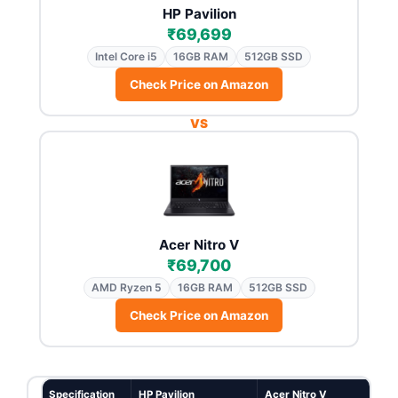
HP Pavilion
₹69,699
Intel Core i5
16GB RAM
512GB SSD
Check Price on Amazon
VS
Acer Nitro V
₹69,700
AMD Ryzen 5
16GB RAM
512GB SSD
Check Price on Amazon
Specification
HP Pavilion
Acer Nitro V