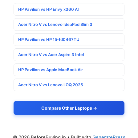
HP Pavilion vs HP Envy x360 AI
Acer Nitro V vs Lenovo IdeaPad Slim 3
HP Pavilion vs HP 15-fd0467TU
Acer Nitro V vs Acer Aspire 3 Intel
HP Pavilion vs Apple MacBook Air
Acer Nitro V vs Lenovo LOQ 2025
Compare Other Laptops →
© 2026 BeforeBuying.in
• Built with
GeneratePress