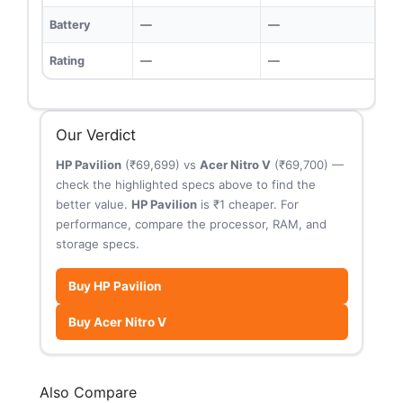
Battery
—
—
Rating
—
—
Our Verdict
HP Pavilion
(₹69,699) vs
Acer Nitro V
(₹69,700) —
check the highlighted specs above to find the
better value.
HP Pavilion
is ₹1 cheaper. For
performance, compare the processor, RAM, and
storage specs.
Buy HP Pavilion
Buy Acer Nitro V
Also Compare