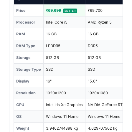
Price
₹69,699
₹69,700
BETTER
Processor
Intel Core i5
AMD Ryzen 5
RAM
16 GB
16 GB
RAM Type
LPDDR5
DDR5
Storage
512 GB
512 GB
Storage Type
SSD
SSD
Display
16"
15.6"
Resolution
1920x1200
1920x1080
GPU
Intel Iris Xe Graphics
NVIDIA GeForce RTX 30
OS
Windows 11 Home
Windows 11 Home
Weight
3.9462744898 kg
4.629707502 kg