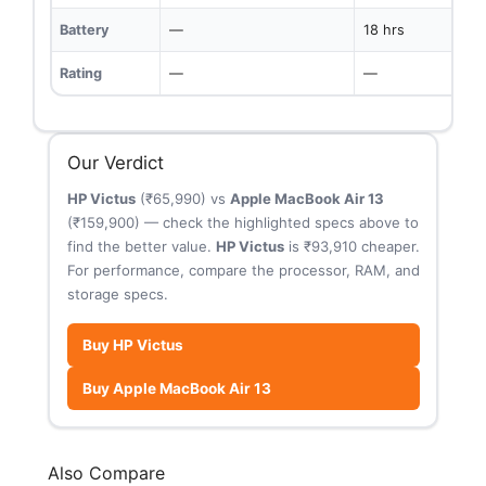
Battery
—
18 hrs
Rating
—
—
Our Verdict
HP Victus
(₹65,990) vs
Apple MacBook Air 13
(₹159,900) — check the highlighted specs above to
find the better value.
HP Victus
is ₹93,910 cheaper.
For performance, compare the processor, RAM, and
storage specs.
Buy HP Victus
Buy Apple MacBook Air 13
Also Compare