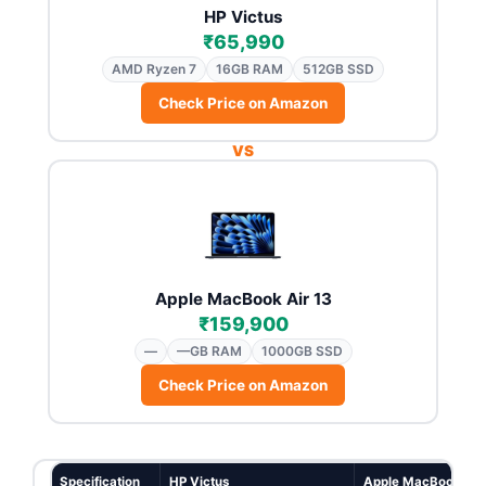
HP Victus
₹65,990
AMD Ryzen 7
16GB RAM
512GB SSD
Check Price on Amazon
VS
Apple MacBook Air 13
₹159,900
—
—GB RAM
1000GB SSD
Check Price on Amazon
Specification
HP Victus
Apple MacBook Air