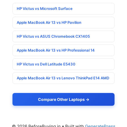
HP Victus vs Microsoft Surface
Apple MacBook Air 13 vs HP Pavilion
HP Victus vs ASUS Chromebook CX1405
Apple MacBook Air 13 vs HP Professional 14
HP Victus vs Dell Latitude E5430
Apple MacBook Air 13 vs Lenovo ThinkPad E14 AMD
Compare Other Laptops →
© 2026 BeforeBuying.in
• Built with
GeneratePress