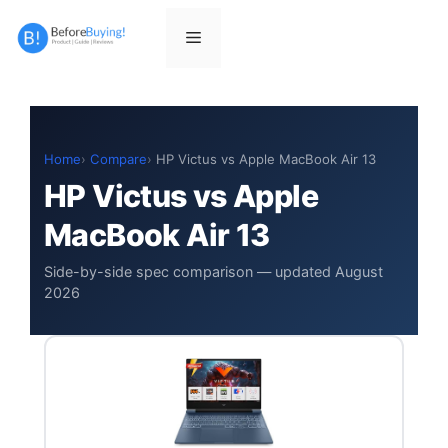
Skip
to
Menu
content
Home
Compare
HP Victus vs Apple MacBook Air 13
HP Victus vs Apple
MacBook Air 13
Side-by-side spec comparison — updated August
2026