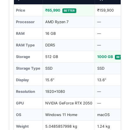
Price
₹65,990
₹159,900
BETTER
Processor
AMD Ryzen 7
—
RAM
16 GB
—
RAM Type
DDR5
—
Storage
512 GB
1000 GB
BETTER
Storage Type
SSD
SSD
Display
15.6"
13.6"
Resolution
1920x1080
—
GPU
NVIDIA GeForce RTX 2050
—
OS
Windows 11 Home
macOS
Weight
5.0485857998 kg
1.24 kg