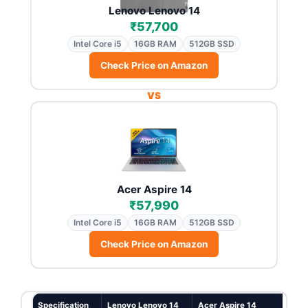
Lenovo Lenovo 14
₹57,700
Intel Core i5
16GB RAM
512GB SSD
Check Price on Amazon
VS
Acer Aspire 14
₹57,990
Intel Core i5
16GB RAM
512GB SSD
Check Price on Amazon
Specification
Lenovo Lenovo 14
Acer Aspire 14