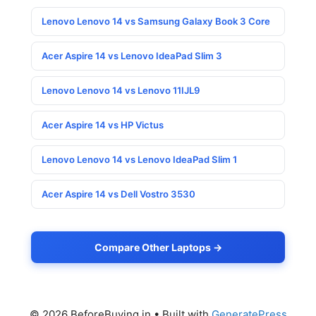
Lenovo Lenovo 14 vs Samsung Galaxy Book 3 Core
Acer Aspire 14 vs Lenovo IdeaPad Slim 3
Lenovo Lenovo 14 vs Lenovo 11IJL9
Acer Aspire 14 vs HP Victus
Lenovo Lenovo 14 vs Lenovo IdeaPad Slim 1
Acer Aspire 14 vs Dell Vostro 3530
Compare Other Laptops →
© 2026 BeforeBuying.in
• Built with
GeneratePress