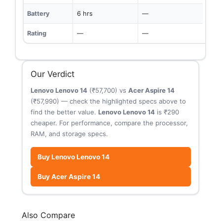
Battery
6 hrs
—
Rating
—
—
Our Verdict
Lenovo Lenovo 14
(₹57,700) vs
Acer Aspire 14
(₹57,990) — check the highlighted specs above to
find the better value.
Lenovo Lenovo 14
is ₹290
cheaper. For performance, compare the processor,
RAM, and storage specs.
Buy Lenovo Lenovo 14
Buy Acer Aspire 14
Also Compare