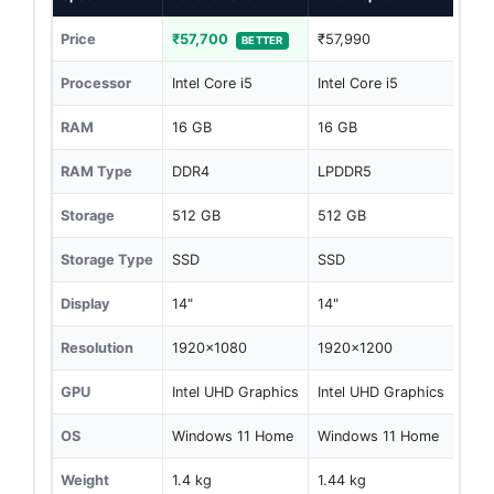
Price
₹57,700
₹57,990
BETTER
Processor
Intel Core i5
Intel Core i5
RAM
16 GB
16 GB
RAM Type
DDR4
LPDDR5
Storage
512 GB
512 GB
Storage Type
SSD
SSD
Display
14"
14"
Resolution
1920x1080
1920x1200
GPU
Intel UHD Graphics
Intel UHD Graphics
OS
Windows 11 Home
Windows 11 Home
Weight
1.4 kg
1.44 kg