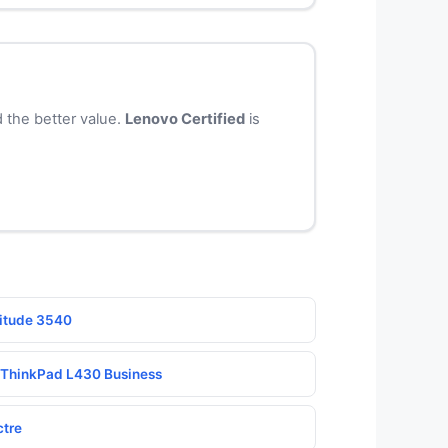
 the better value.
Lenovo Certified
is
titude 3540
o ThinkPad L430 Business
ctre