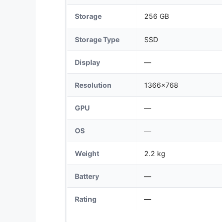
Storage
256 GB
Storage Type
SSD
Display
—
Resolution
1366x768
GPU
—
OS
—
Weight
2.2 kg
Battery
—
Rating
—