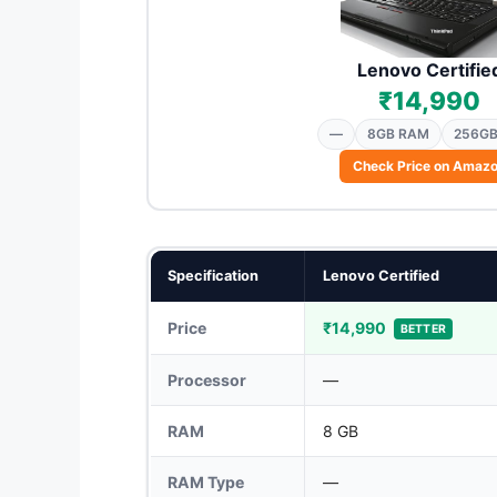
Lenovo Certifie
₹14,990
—
8GB RAM
256GB
Check Price on Amaz
Specification
Lenovo Certified
Price
₹14,990
BETTER
Processor
—
RAM
8 GB
RAM Type
—