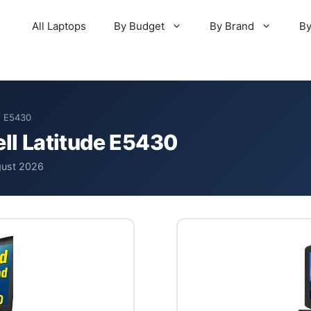
All Laptops
By Budget
By Brand
By
de E5430
ell Latitude E5430
gust 2026