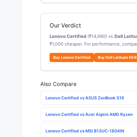
Our Verdict
Lenovo Certified
(₹14,990) vs
Dell Lati
₹1,000 cheaper. For performance, compar
Buy Lenovo Certified
Buy Dell Latitude E5
Also Compare
Lenovo Certified vs ASUS ZenBook S16
Lenovo Certified vs Acer Aspire AMD Ryzen
Lenovo Certified vs MSI B13UC-1804IN