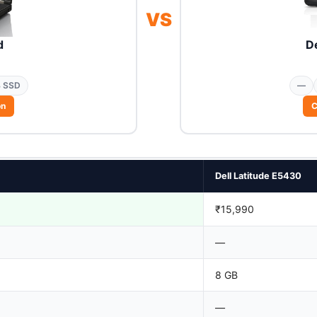
VS
d
De
 SSD
—
on
C
Dell Latitude E5430
₹15,990
—
8 GB
—