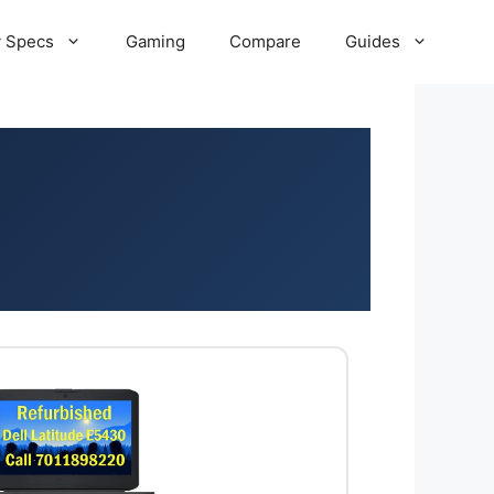
 Specs
Gaming
Compare
Guides