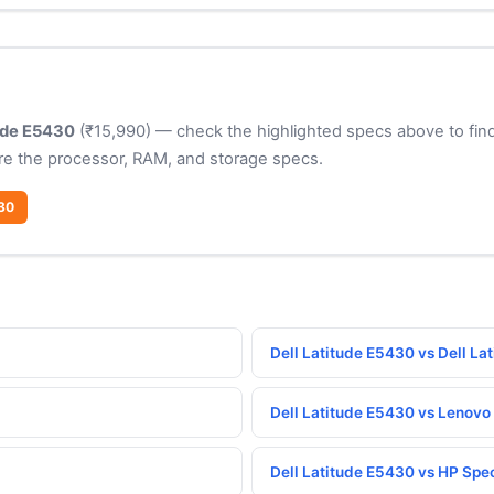
tude E5430
(₹15,990) — check the highlighted specs above to find
e the processor, RAM, and storage specs.
430
Dell Latitude E5430 vs Dell La
Dell Latitude E5430 vs Lenov
Dell Latitude E5430 vs HP Spe