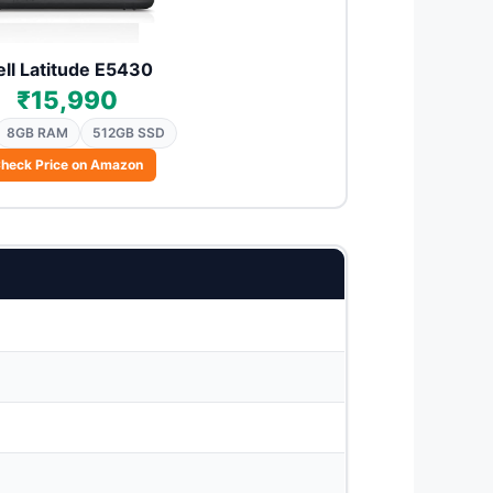
ll Latitude E5430
₹15,990
8GB RAM
512GB SSD
heck Price on Amazon