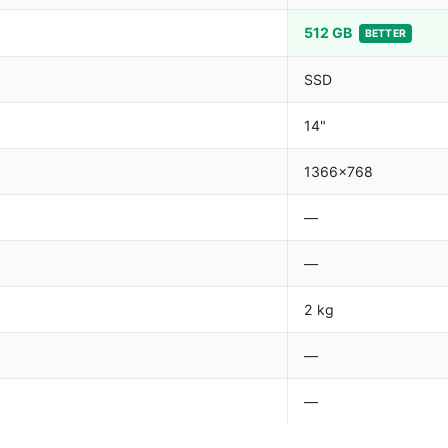
512 GB
BETTER
SSD
14"
1366x768
—
—
2 kg
—
—